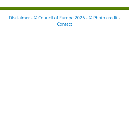
Disclaimer - © Council of Europe 2026 - © Photo credit
-
Contact