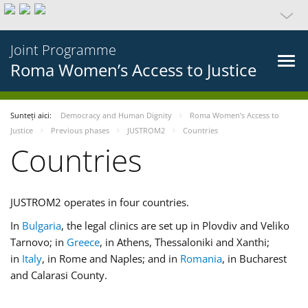
Joint Programme
Roma Women’s Access to Justice
Sunteți aici:
Democracy and Human Dignity
Roma Women’s Access to
Justice
Previous phases
JUSTROM2
Countries
Countries
JUSTROM2 operates in four countries.
In
Bulgaria
, the legal clinics are set up in Plovdiv and Veliko
Tarnovo; in
Greece
, in Athens, Thessaloniki and Xanthi;
in
Italy
, in Rome and Naples; and in
Romania
, in Bucharest
and Calarasi County.