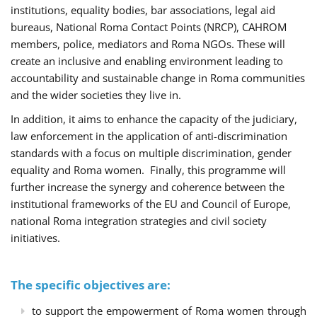
institutions, equality bodies, bar associations, legal aid
bureaus, National Roma Contact Points (NRCP), CAHROM
members, police, mediators and Roma NGOs. These will
create an inclusive and enabling environment leading to
accountability and sustainable change in Roma communities
and the wider societies they live in.
In addition, it aims to enhance the capacity of the judiciary,
law enforcement in the application of anti-discrimination
standards with a focus on multiple discrimination, gender
equality and Roma women. Finally, this programme will
further increase the synergy and coherence between the
institutional frameworks of the EU and Council of Europe,
national Roma integration strategies and civil society
initiatives.
The specific objectives are:
to support the empowerment of Roma women through