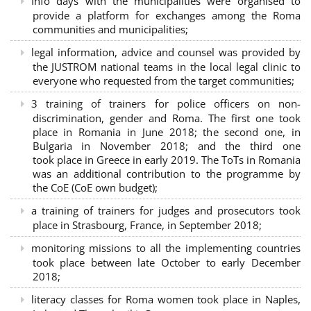
Info days with the municipalities were organised to
provide a platform for exchanges among the Roma
communities and municipalities;
legal information, advice and counsel was provided by
the JUSTROM national teams in the local legal clinic to
everyone who requested from the target communities;
3 training of trainers for police officers on non-
discrimination, gender and Roma. The first one took
place in Romania in June 2018; the second one, in
Bulgaria in November 2018; and the third one
took place in Greece in early 2019. The ToTs in Romania
was an additional contribution to the programme by
the CoE (CoE own budget);
a training of trainers for judges and prosecutors took
place in Strasbourg, France, in September 2018;
monitoring missions to all the implementing countries
took place between late October to early December
2018;
literacy classes for Roma women took place in Naples,