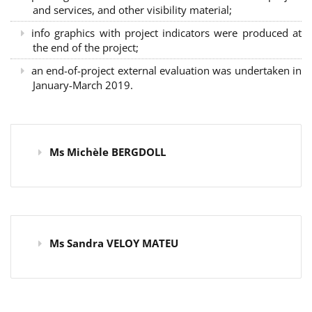
and services, and other visibility material;
info graphics with project indicators were produced at
the end of the project;
an end-of-project external evaluation was undertaken in
January-March 2019.
Ms Michèle BERGDOLL
Ms Sandra VELOY MATEU