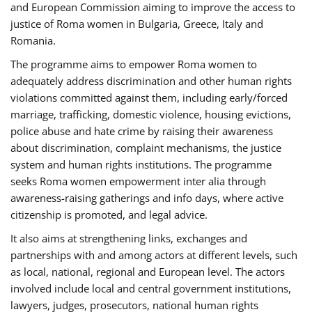
and European Commission aiming to improve the access to
justice of Roma women in Bulgaria, Greece, Italy and
Romania.
The programme aims to empower Roma women to
adequately address discrimination and other human rights
violations committed against them, including early/forced
marriage, trafficking, domestic violence, housing evictions,
police abuse and hate crime by raising their awareness
about discrimination, complaint mechanisms, the justice
system and human rights institutions. The programme
seeks Roma women empowerment inter alia through
awareness-raising gatherings and info days, where active
citizenship is promoted, and legal advice.
It also aims at strengthening links, exchanges and
partnerships with and among actors at different levels, such
as local, national, regional and European level. The actors
involved include local and central government institutions,
lawyers, judges, prosecutors, national human rights