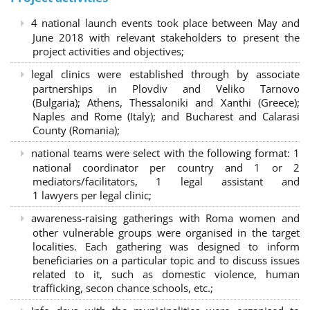
4 national launch events took place between May and
June 2018 with relevant stakeholders to present the
project activities and objectives;
legal clinics were established through by associate
partnerships in Plovdiv and Veliko Tarnovo
(Bulgaria); Athens, Thessaloniki and Xanthi (Greece)
;
Naples and Rome (Italy); and Bucharest and Calarasi
County (Romania);
national teams were select with the following format:
1
national coordinator per country and 1 or 2
mediators/facilitators, 1 legal assistant and
1 lawyers per legal clinic;
awareness-raising gatherings with Roma women and
other vulnerable groups were organised in the target
localities. Each gathering was designed to inform
beneficiaries on a particular topic and to discuss issues
related to it, such as domestic violence, human
trafficking, secon chance schools, etc.;