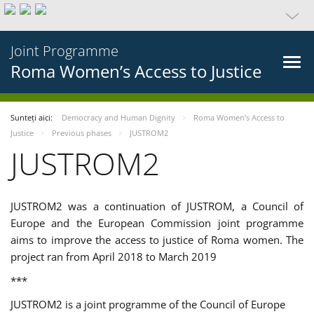
Joint Programme
Roma Women’s Access to Justice
Sunteți aici:
Democracy and Human Dignity
Roma Women’s Access to
Justice
Previous phases
JUSTROM2
JUSTROM2
JUSTROM2 was a continuation of JUSTROM, a Council of
Europe and the European Commission joint programme
aims to improve the access to justice of Roma women. The
project ran from April 2018 to March 2019
***
JUSTROM2 is a joint programme of the Council of Europe