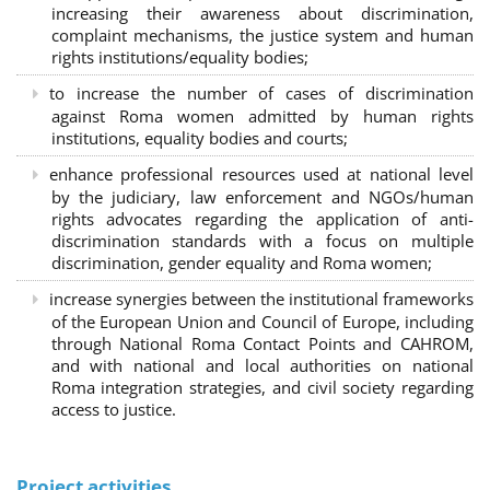
increasing their awareness about discrimination,
complaint mechanisms, the justice system and human
rights institutions/equality bodies;
to increase the number of cases of discrimination
against Roma women admitted by human rights
institutions, equality bodies and courts;
enhance professional resources used at national level
by the judiciary, law enforcement and NGOs/human
rights advocates regarding the application of anti-
discrimination standards with a focus on multiple
discrimination, gender equality and Roma women;
increase synergies between the institutional frameworks
of the European Union and Council of Europe, including
through National Roma Contact Points and CAHROM,
and with national and local authorities on national
Roma integration strategies, and civil society regarding
access to justice.
Project activities