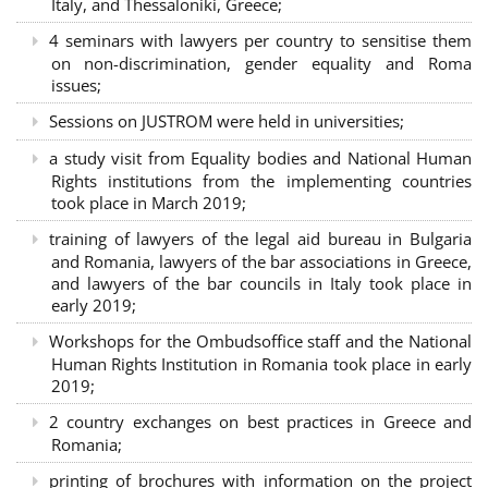
Italy, and Thessaloniki, Greece;
4 seminars with lawyers per country to sensitise them
on non-discrimination, gender equality and Roma
issues;
Sessions on JUSTROM were held in universities;
a study visit from Equality bodies and National Human
Rights institutions from the implementing countries
took place in March 2019;
training of lawyers of the legal aid bureau in Bulgaria
and Romania, lawyers of the bar associations in Greece,
and lawyers of the bar councils in Italy took place in
early 2019;
Workshops for the Ombudsoffice staff and the National
Human Rights Institution in Romania took place in early
2019;
2 country exchanges on best practices in Greece and
Romania;
printing of brochures with information on the project