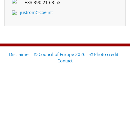
+33 390 21 63 53
justrom@coe.int
Disclaimer - © Council of Europe 2026 - © Photo credit
-
Contact