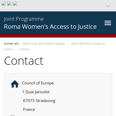
Joint Programme
Roma Women’s Access to Justice
Sunteți aici:
Democracy and Human Dignity
Roma Women’s Access to
Justice
Contact
Contact
Council of Europe
1 Quai Jacoutot
67075 Strasbourg
France