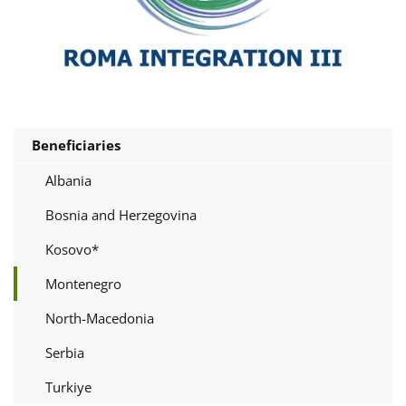
Beneficiaries
Albania
Bosnia and Herzegovina
Kosovo*
Montenegro
North-Macedonia
Serbia
Turkiye