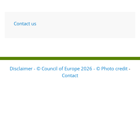
Contact us
Disclaimer - © Council of Europe 2026 - © Photo credit
-
Contact