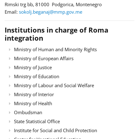
Rimski trg bb, 81000 Podgorica, Montenegro
Email:
sokolj.beganaj@mmp.gov.me
Institutions in charge of Roma
integration
Ministry of Human and Minority Rights
Ministry of European Affairs
Ministry of Justice
Ministry of Education
Ministry of Labour and Social Welfare
Ministry of Interior
Ministry of Health
Ombudsman
State Statistical Office
Institute for Social and Child Protection