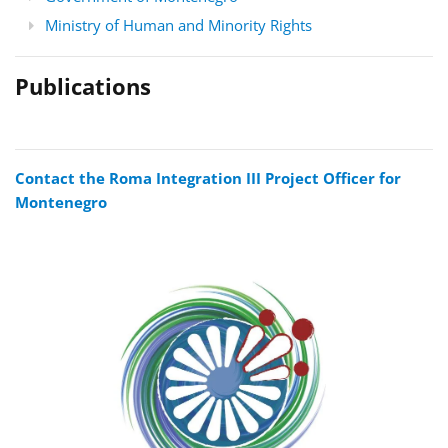
Ministry of Human and Minority Rights
Publications
Contact the Roma Integration III Project Officer for
Montenegro