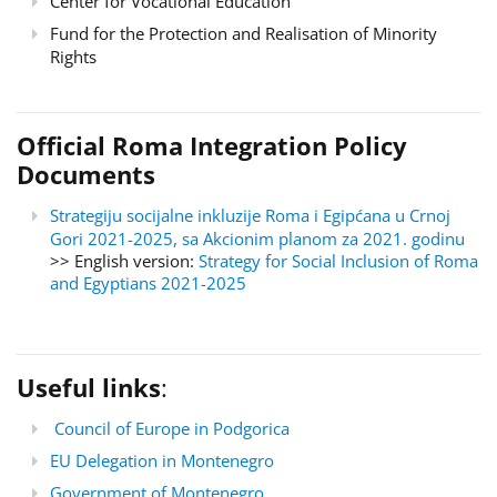
Center for Vocational Education
Fund for the Protection and Realisation of Minority
Rights
Official Roma Integration Policy
Documents
Strategiju socijalne inkluzije Roma i Egipćana u Crnoj
Gori 2021-2025, sa Akcionim planom za 2021. godinu
>> English version:
Strategy for Social Inclusion of Roma
and Egyptians 2021-2025
Useful links
:
Council of Europe in Podgorica
EU Delegation in Montenegro
Government of Montenegro