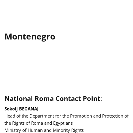
Montenegro
National Roma Contact Point
:
Sokolj BEGANAJ
Head of the Department for the Promotion and Protection of
the Rights of Roma and Egyptians
Ministry of Human and Minority Rights