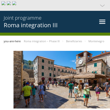
Joint programme
Roma integration III
you-are-here
Roma integration – Phase III
Beneficiaries
Montenegro