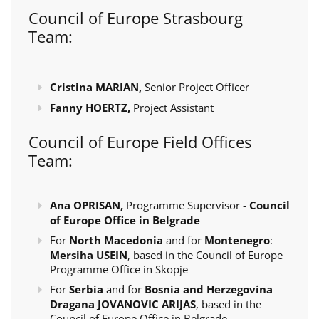
Council of Europe Strasbourg
Team:
Cristina MARIAN,
Senior Project Officer
Fanny HOERTZ,
Project Assistant
Council of Europe Field Offices
Team:
Ana OPRISAN,
Programme Supervisor -
Council
of Europe Office in Belgrade
For
North Macedonia
and for
Montenegro
:
Mersiha USEIN
, based in the Council of Europe
Programme Office in Skopje
For
Serbia
and for
Bosnia and Herzegovina
Dragana JOVANOVIC ARIJAS
, based in the
Council of Europe Office in Belgrade