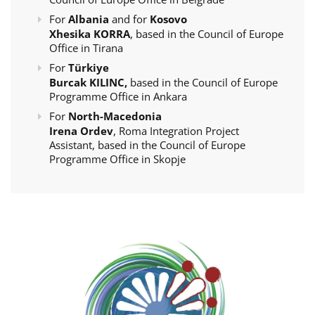
For
Albania
and for
Kosovo
Xhesika KORRA
, based in the Council of Europe
Office in Tirana
For
Türkiye
Burcak KILINC,
based in the Council of Europe
Programme Office in Ankara
For
North-Macedonia
Irena Ordev
, Roma Integration Project
Assistant, based in the Council of Europe
Programme Office in Skopje