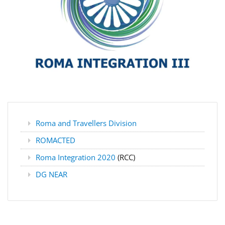
Roma and Travellers Division
ROMACTED
Roma Integration 2020
(RCC)
DG NEAR