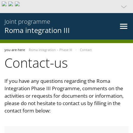
Joint programme
Roma integration III
you-are-here
Roma integration – Phase III
Contact
Contact-us
If you have any questions regarding the Roma
Integration Phase III Programme, comments on the
activities or requests for documents or information,
please do not hesitate to contact us by filling in the
contact form below: