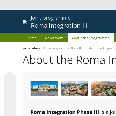
Joint programme
Roma integration III
Home
Newsroom
About the Programme
you-are-here
Roma integration – Phase III
About the Program
About the Roma I
Roma Integration Phase III
is a J