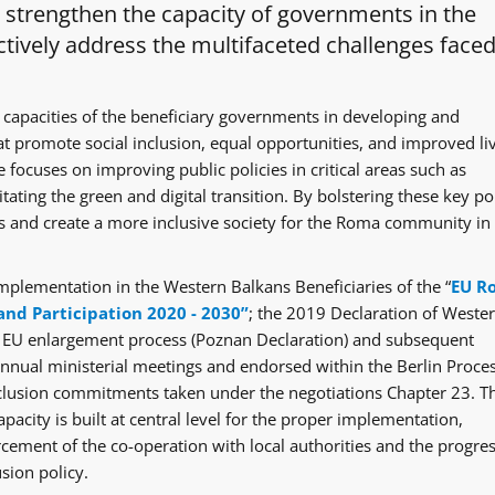
o strengthen the capacity of governments in the
tively address the multifaceted challenges faced
 capacities of the beneficiary governments in developing and
at promote social inclusion, equal opportunities, and improved li
 focuses on improving public policies in critical areas such as
itating the green and digital transition. By bolstering these key po
ges and create a more inclusive society for the Roma community in
mplementation in the Western Balkans Beneficiaries of the “
EU R
and Participation 2020 - 2030”
; the 2019 Declaration of Weste
e EU enlargement process (Poznan Declaration) and subsequent
ual ministerial meetings and endorsed within the Berlin Proce
clusion commitments taken under the negotiations Chapter 23. T
acity is built at central level for the proper implementation,
rcement of the co-operation with local authorities and the progre
sion policy.