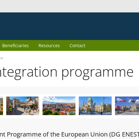
Beneficiaries
Resources
Contact
me
ntegration programme
oint Programme of the European Union (DG ENES