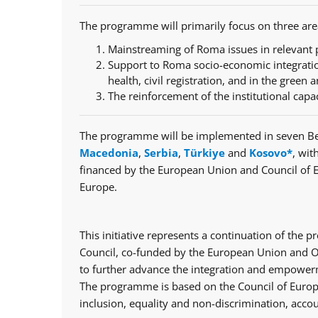
The programme will primarily focus on three are
Mainstreaming of Roma issues in relevant p
Support to Roma socio-economic integratio
health, civil registration, and in the green a
The reinforcement of the institutional capa
The programme will be implemented in seven Be
Macedonia
,
Serbia
,
Türkiye
and
Kosovo*
, wit
financed by the European Union and Council of 
Europe.
This initiative represents a continuation of th
Council, co-funded by the European Union and Op
to further advance the integration and empowerm
The programme is based on the Council of Europe
inclusion, equality and non-discrimination, accou