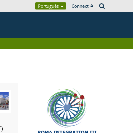
Português
Connect
T)