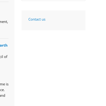
Contact us
ment,
orth
il of
mme is
ce.
 and