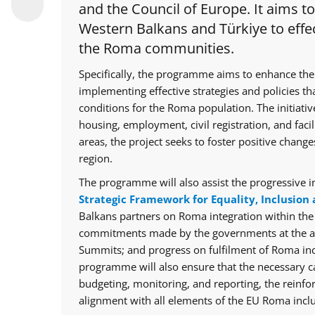
and the Council of Europe. It aims t
Western Balkans and Türkiye to effec
the Roma communities.
Specifically, the programme aims to enhance the
implementing effective strategies and policies th
conditions for the Roma population. The initiative
housing, employment, civil registration, and facil
areas, the project seeks to foster positive chan
region.
The programme will also assist the progressive i
Strategic Framework for Equality, Inclusion 
Balkans partners on Roma integration within th
commitments made by the governments at the ann
Summits; and progress on fulfilment of Roma in
programme will also ensure that the necessary cap
budgeting, monitoring, and reporting, the reinfo
alignment with all elements of the EU Roma inclu