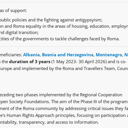
as of support:
ublic policies and the fighting against antigypsyism;
n and Roma equality in the areas of housing, education, employ
nd digital transition;
cities of the governments to tackle challenges faced by Roma.
neficiaries:
Albania
,
Bosnia and Herzegovina
,
Montenegro
,
N
h the
duration of 3 years
(1 May 2023- 30 April 2026) and is co-
Europe and implemented by the Roma and Travellers Team, Counc
e preceding two phases implemented by the Regional Cooperation
en Society Foundations. The aim of the Phase III of the progra
ent of the Roma community by addressing critical issues they fa
's Human Rights Approach principles, focusing on participation
ntability, transparency, and access to information.