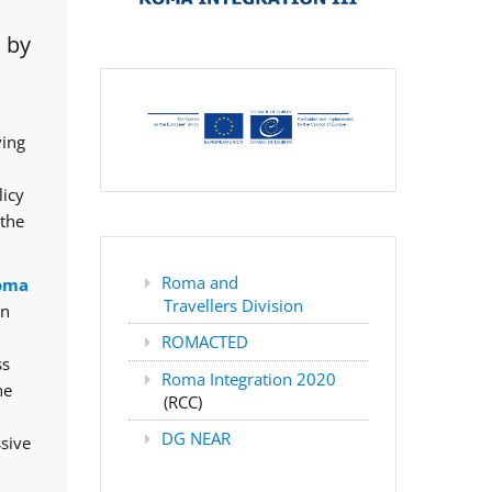
 by
ving
licy
 the
Roma and
oma
Travellers Division
rn
ROMACTED
ss
Roma Integration 2020
he
(RCC)
DG NEAR
ssive