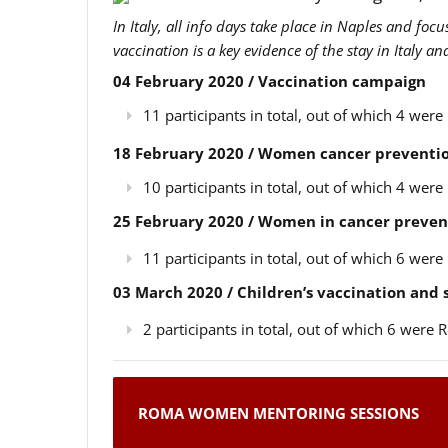
In Italy, all info days take place in Naples and foc
vaccination is a key evidence of the stay in Italy a
04 February 2020 / Vaccination campaign
11 participants in total, out of which 4 we
18 February 2020 / Women cancer preventio
10 participants in total, out of which 4 we
25 February 2020 / Women in cancer preven
11 participants in total, out of which 6 we
03 March 2020 / Children’s vaccination and
2 participants in total, out of which 6 wer
ROMA WOMEN MENTORING SESSIONS