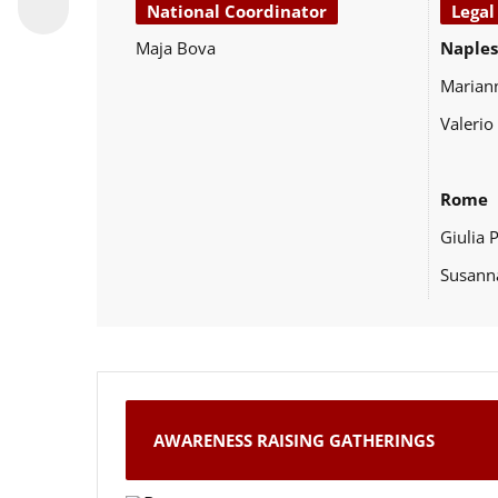
National Coordinator
Legal
Maja Bova
Naples
Marian
Valerio
Rome
Giulia 
Susann
AWARENESS RAISING GATHERINGS