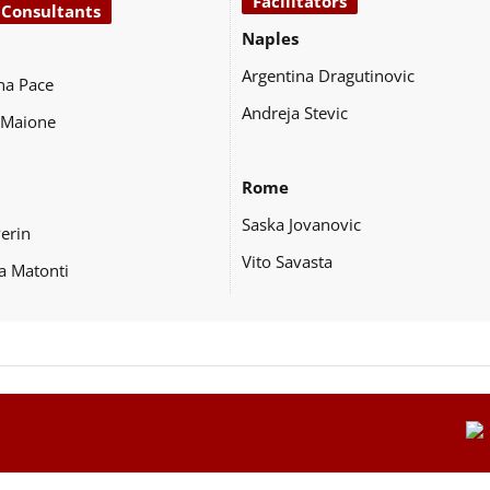
Facilitators
 Consultants
Naples
Argentina Dragutinovic
na Pace
Andreja Stevic
 Maione
Rome
Saska Jovanovic
Perin
Vito Savasta
a Matonti