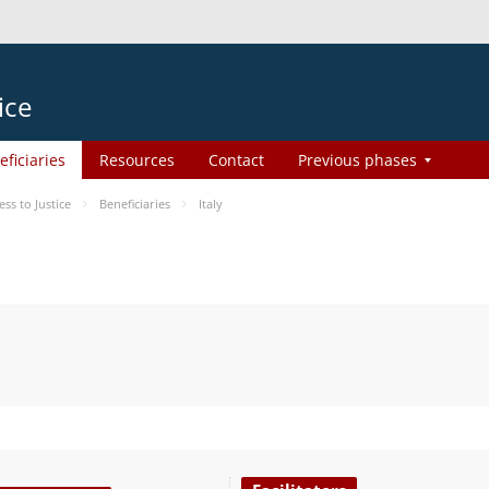
ice
eficiaries
Resources
Contact
Previous phases
s to Justice
Beneficiaries
Italy