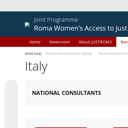
Joint Programme
Roma Women’s Access to Just
Home
Newsroom
About JUSTROM3
Ben
Jesteś tutaj:
Democracy and Human Dignity
Roma Women’s Acces
Italy
NATIONAL CONSULTANTS