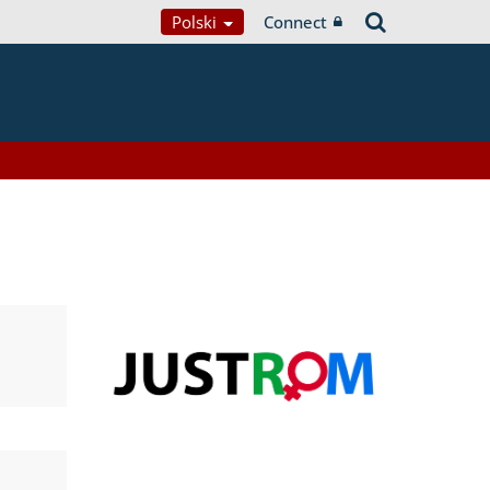
Polski
Connect