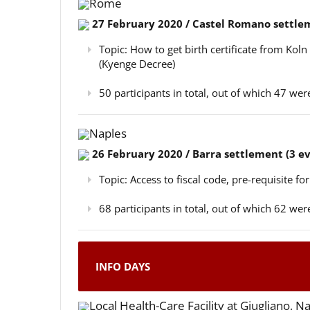
Rome
27 February 2020 / Castel Romano settlem
Topic: How to get birth certificate from Kol
(Kyenge Decree)
50 participants in total, out of which 47 w
Naples
26 February 2020 / Barra settlement (3 e
Topic: Access to fiscal code, pre-requisite for
68 participants in total, out of which 62 w
INFO DAYS
Local Health-Care Facility at Giugliano, N