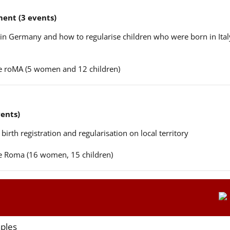
ent (3 events)
n in Germany and how to regularise children who were born in Ital
ere roMA (5 women and 12 children)
vents)
 birth registration and regularisation on local territory
ere Roma (16 women, 15 children)
aples