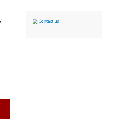
y
Contact us