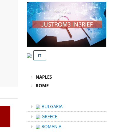
IT
NAPLES
ROME
BULGARIA
GREECE
ROMANIA