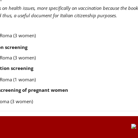
us on health issues, more specifically on vaccination because the book
nd thus, a useful document for Italian citizenship purposes.
re Roma (3 women)
n screening
re Roma (3 women)
tion screening
re Roma (1 woman)
 screening of pregnant women
e Roma (3 women)