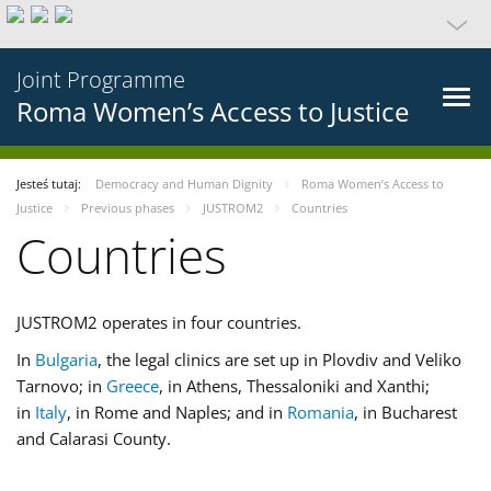
Joint Programme
Roma Women’s Access to Justice
Jesteś tutaj:
Democracy and Human Dignity
Roma Women’s Access to
Justice
Previous phases
JUSTROM2
Countries
Countries
JUSTROM2 operates in four countries.
In
Bulgaria
, the legal clinics are set up in Plovdiv and Veliko
Tarnovo; in
Greece
, in Athens, Thessaloniki and Xanthi;
in
Italy
, in Rome and Naples; and in
Romania
, in Bucharest
and Calarasi County.