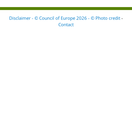
Disclaimer - © Council of Europe 2026 - © Photo credit
-
Contact