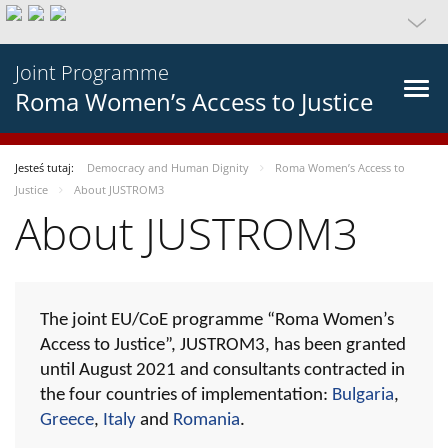
Joint Programme
Roma Women’s Access to Justice
Jesteś tutaj:
Democracy and Human Dignity
Roma Women’s Access to
Justice
About JUSTROM3
About JUSTROM3
The joint EU/CoE programme “Roma Women’s
Access to Justice”, JUSTROM3, has been granted
until August 2021 and consultants contracted in
the four countries of implementation:
Bulgaria
,
Greece
,
Italy
and
Romania
.