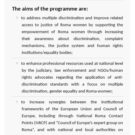
The aims of the programme are:
to address multiple discrimination and improve related
access to justice of Roma women by supporting the
empowerment of Roma women through increasing
their awareness about discrimination, complaint
mechanisms, the justice system and human rights
institutions/equality bodies;
to enhance professional resources used at national level
by the judiciary, law enforcement and NGOs/human
rights advocates regarding the application of anti-
discrimination standards with a focus on multiple
discrimination, gender equality and Roma women;
to increase synergies between the institutional
frameworks of the European Union and Council of
Europe, including through National Roma Contact
Points (NRCP) and “Council of Europe’s expert group on
Roma”, and with national and local authorities on