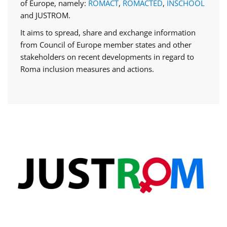
of Europe, namely:
ROMACT
,
ROMACTED
,
INSCHOOL
and JUSTROM.
It aims to spread, share and exchange information
from Council of Europe member states and other
stakeholders on recent developments in regard to
Roma inclusion measures and actions.