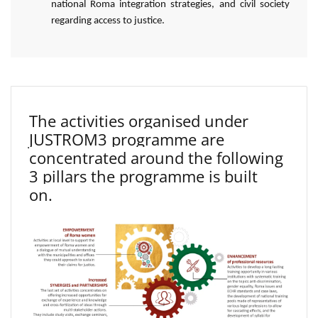
national Roma integration strategies, and civil society
regarding access to justice.
The activities organised under
JUSTROM3 programme are
concentrated around the following
3 pillars the programme is built
on.