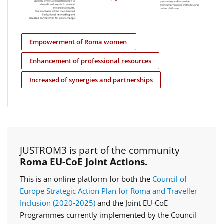
Empowerment of Roma women
Enhancement of professional resources
Increased of synergies and partnerships
JUSTROM3 is part of the community
Roma EU-CoE Joint Actions.
This is an online platform for both the
Council of
Europe Strategic Action Plan for Roma and Traveller
Inclusion (2020‑2025)
and the Joint EU-CoE
Programmes currently implemented by the Council