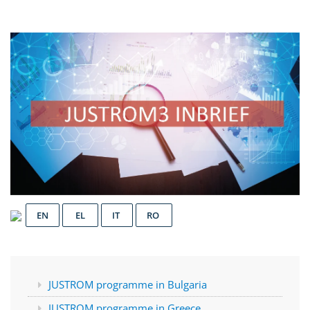
EN
EL
IT
RO
JUSTROM programme in Bulgaria
JUSTROM programme in Greece