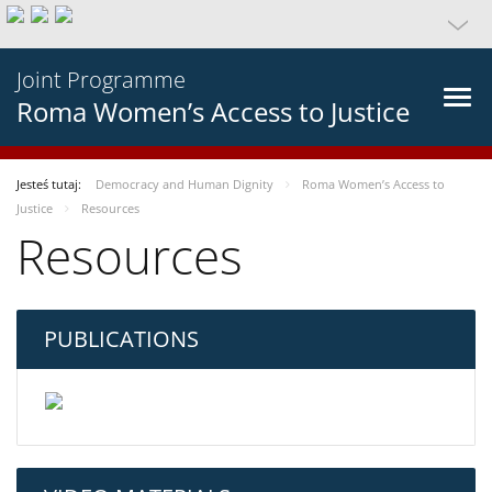
Joint Programme
Roma Women’s Access to Justice
Jesteś tutaj:
Democracy and Human Dignity
Roma Women’s Access to
Justice
Resources
Resources
PUBLICATIONS