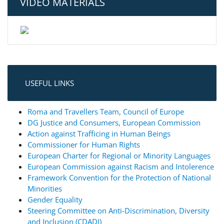
VIDEO MATERIALS
USEFUL LINKS
Roma and Travellers Team, Council of Europe
DG Justice and Consumers, European Commission
Action against Trafficing in Human Beings
Commissioner for Human Rights
European Charter for Regional or Minority Languages
European Commission against Racism and Intolerence
Framework Convention for the Protection of National
Minorities
Gender Equality
Steering Committee on Anti-Discrimination, Diversity
and Inclusion (CDADI)