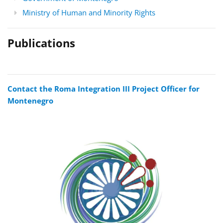
Ministry of Human and Minority Rights
Publications
Contact the Roma Integration III Project Officer for
Montenegro