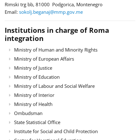
Rimski trg bb, 81000 Podgorica, Montenegro
Email:
sokolj.beganaj@mmp.gov.me
Institutions in charge of Roma
integration
Ministry of Human and Minority Rights
Ministry of European Affairs
Ministry of Justice
Ministry of Education
Ministry of Labour and Social Welfare
Ministry of Interior
Ministry of Health
Ombudsman
State Statistical Office
Institute for Social and Child Protection