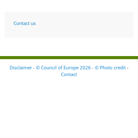
Contact us
Disclaimer - © Council of Europe 2026 - © Photo credit
-
Contact