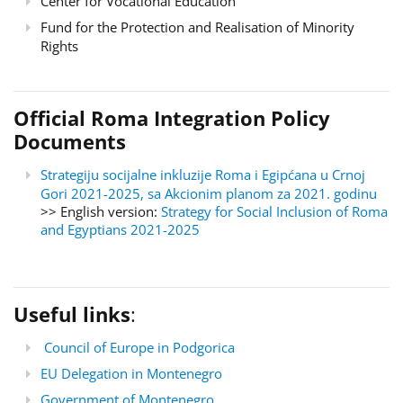
Center for Vocational Education
Fund for the Protection and Realisation of Minority
Rights
Official Roma Integration Policy
Documents
Strategiju socijalne inkluzije Roma i Egipćana u Crnoj
Gori 2021-2025, sa Akcionim planom za 2021. godinu
>> English version:
Strategy for Social Inclusion of Roma
and Egyptians 2021-2025
Useful links
:
Council of Europe in Podgorica
EU Delegation in Montenegro
Government of Montenegro