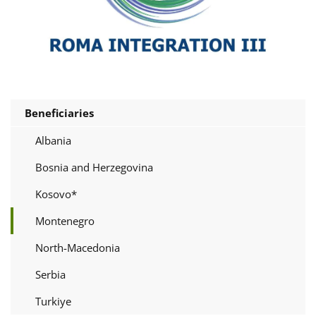
Beneficiaries
Albania
Bosnia and Herzegovina
Kosovo*
Montenegro
North-Macedonia
Serbia
Turkiye