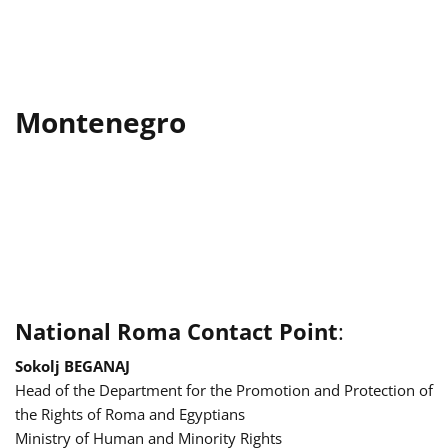
Montenegro
National Roma Contact Point
:
Sokolj BEGANAJ
Head of the Department for the Promotion and Protection of
the Rights of Roma and Egyptians
Ministry of Human and Minority Rights