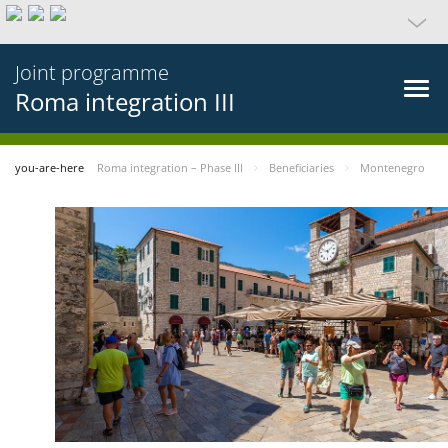
Joint programme
Roma integration III
you-are-here
Roma integration – Phase III
Beneficiaries
Montenegro