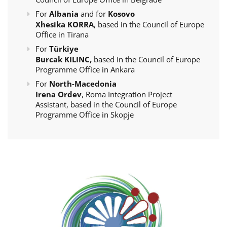
For
Albania
and for
Kosovo
Xhesika KORRA
, based in the Council of Europe
Office in Tirana
For
Türkiye
Burcak KILINC,
based in the Council of Europe
Programme Office in Ankara
For
North-Macedonia
Irena Ordev
, Roma Integration Project
Assistant, based in the Council of Europe
Programme Office in Skopje