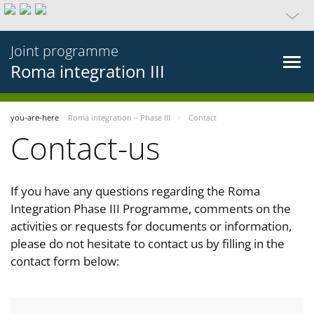
Joint programme
Roma integration III
you-are-here
Roma integration – Phase III
Contact
Contact-us
If you have any questions regarding the Roma
Integration Phase III Programme, comments on the
activities or requests for documents or information,
please do not hesitate to contact us by filling in the
contact form below: