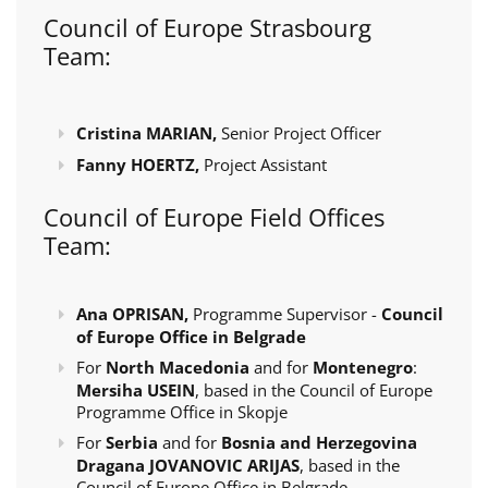
Council of Europe Strasbourg
Team:
Cristina MARIAN,
Senior Project Officer
Fanny HOERTZ,
Project Assistant
Council of Europe Field Offices
Team:
Ana OPRISAN,
Programme Supervisor -
Council
of Europe Office in Belgrade
For
North Macedonia
and for
Montenegro
:
Mersiha USEIN
, based in the Council of Europe
Programme Office in Skopje
For
Serbia
and for
Bosnia and Herzegovina
Dragana JOVANOVIC ARIJAS
, based in the
Council of Europe Office in Belgrade