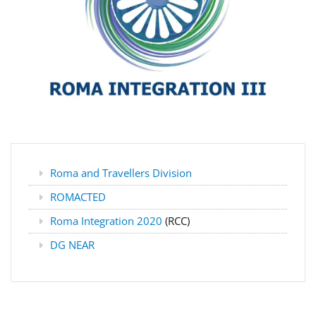
Roma and Travellers Division
ROMACTED
Roma Integration 2020
(RCC)
DG NEAR