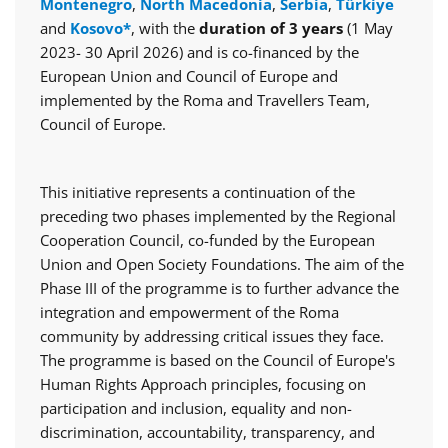
Montenegro
,
North Macedonia
,
Serbia
,
Türkiye
and
Kosovo*
, with the
duration of 3 years
(1 May
2023- 30 April 2026) and is co-financed by the
European Union and Council of Europe and
implemented by the Roma and Travellers Team,
Council of Europe.
This initiative represents a continuation of the
preceding two phases implemented by the Regional
Cooperation Council, co-funded by the European
Union and Open Society Foundations. The aim of the
Phase III of the programme is to further advance the
integration and empowerment of the Roma
community by addressing critical issues they face.
The programme is based on the Council of Europe's
Human Rights Approach principles, focusing on
participation and inclusion, equality and non-
discrimination, accountability, transparency, and