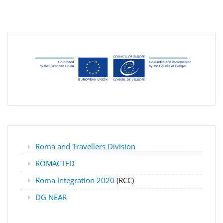
Roma and Travellers Division
ROMACTED
Roma Integration 2020
(RCC)
DG NEAR