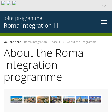
Joint programme
Roma integration III
you-are-here
Roma integration – Phase III
About the Programme
About the Roma
Integration
programme