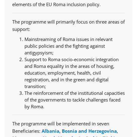
elements of the EU Roma inclusion policy.
The programme will primarily focus on three areas of
support:
Mainstreaming of Roma issues in relevant
public policies and the fighting against
antigypsyism;
Support to Roma socio-economic integration
and Roma equality in the areas of housing,
education, employment, health, civil
registration, and in the green and digital
transition;
The reinforcement of the institutional capacities
of the governments to tackle challenges faced
by Roma.
The programme will be implemented in seven
Beneficiaries:
Albania
,
Bosnia and Herzegovina
,