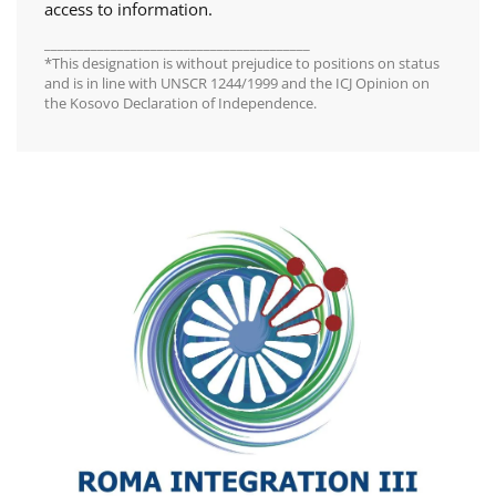
access to information.
________________________________________
*This designation is without prejudice to positions on status
and is in line with UNSCR 1244/1999 and the ICJ Opinion on
the Kosovo Declaration of Independence.