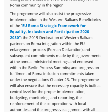
Roma community in the region.
The programme will also assist the progressive
implementation in the Western Balkans Beneficiaries
of the “
EU Roma Strategic Framework for
Equality, Inclusion and Participation 2020 -
2030”
; the 2019 Declaration of Western Balkans
partners on Roma integration within the EU
enlargement process (Poznan Declaration) and
subsequent commitments made by the governments
at the annual ministerial meetings and endorsed
within the Berlin Process Summits; and progress on
fulfilment of Roma inclusion commitments taken
under the negotiations Chapter 23. The programme
will also ensure that the necessary capacity is built at
central level for the proper implementation,
budgeting, monitoring, and reporting, the
reinforcement of the co-operation with local
authorities and the progressive alignment with all