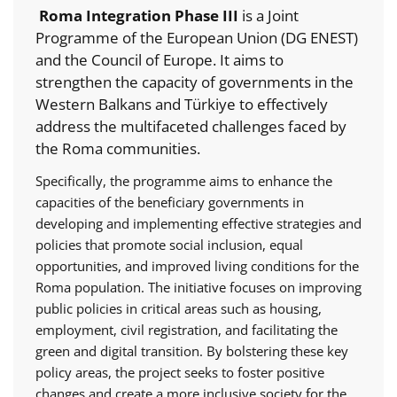
Roma Integration Phase III
is a Joint
Programme of the European Union (DG ENEST)
and the Council of Europe. It aims to
strengthen the capacity of governments in the
Western Balkans and Türkiye to effectively
address the multifaceted challenges faced by
the Roma communities.
Specifically, the programme aims to enhance the
capacities of the beneficiary governments in
developing and implementing effective strategies and
policies that promote social inclusion, equal
opportunities, and improved living conditions for the
Roma population. The initiative focuses on improving
public policies in critical areas such as housing,
employment, civil registration, and facilitating the
green and digital transition. By bolstering these key
policy areas, the project seeks to foster positive
changes and create a more inclusive society for the