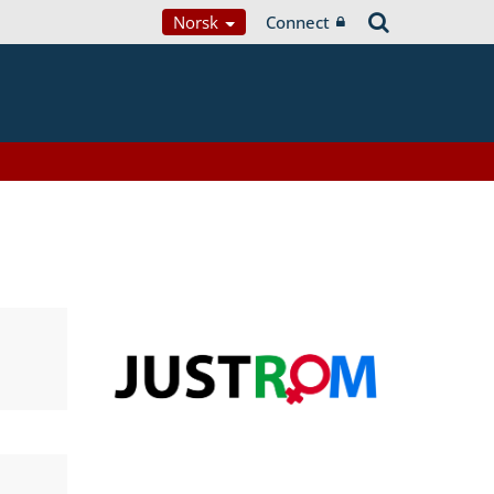
Norsk
Connect