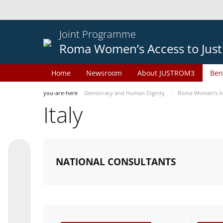
Joint Programme
Roma Women’s Access to Just
Home
Newsroom
About JUSTROM3
Ben
you-are-here
Democracy and Human Dignity
Roma Women’s Acc
Italy
NATIONAL CONSULTANTS