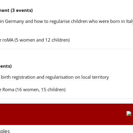
ent (3 events)
n in Germany and how to regularise children who were born in Ital
ere roMA (5 women and 12 children)
vents)
 birth registration and regularisation on local territory
ere Roma (16 women, 15 children)
aples