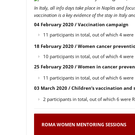
In Italy, all info days take place in Naples and foc
vaccination is a key evidence of the stay in Italy a
04 February 2020 / Vaccination campaign
11 participants in total, out of which 4 we
18 February 2020 / Women cancer preventio
10 participants in total, out of which 4 we
25 February 2020 / Women in cancer preven
11 participants in total, out of which 6 we
03 March 2020 / Children’s vaccination and
2 participants in total, out of which 6 wer
ROMA WOMEN MENTORING SESSIONS