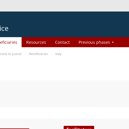
ice
eficiaries
Resources
Contact
Previous phases
ess to Justice
Beneficiaries
Italy