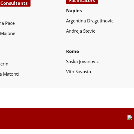
Facilitators
 Consultants
Naples
Argentina Dragutinovic
na Pace
Andreja Stevic
 Maione
Rome
Saska Jovanovic
Perin
Vito Savasta
a Matonti