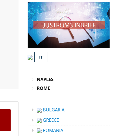
IT
NAPLES
ROME
BULGARIA
GREECE
ROMANIA