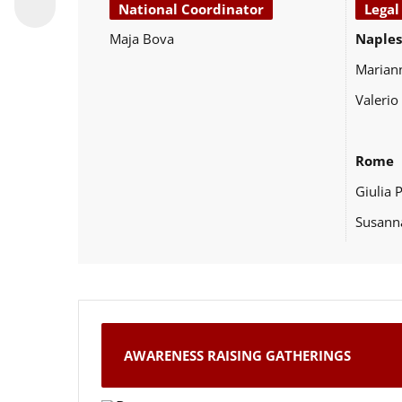
National Coordinator
Legal
Maja Bova
Naples
Marian
Valerio
Rome
Giulia 
Susann
AWARENESS RAISING GATHERINGS