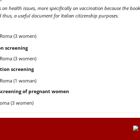
us on health issues, more specifically on vaccination because the book
nd thus, a useful document for Italian citizenship purposes.
re Roma (3 women)
n screening
re Roma (3 women)
tion screening
re Roma (1 woman)
 screening of pregnant women
e Roma (3 women)