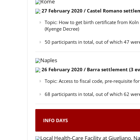
Rome
27 February 2020 / Castel Romano settlem
Topic: How to get birth certificate from Kol
(Kyenge Decree)
50 participants in total, out of which 47 w
Naples
26 February 2020 / Barra settlement (3 e
Topic: Access to fiscal code, pre-requisite for
68 participants in total, out of which 62 w
INFO DAYS
Local Health-Care Facility at Giugliano, N