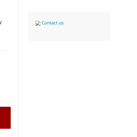
y
Contact us