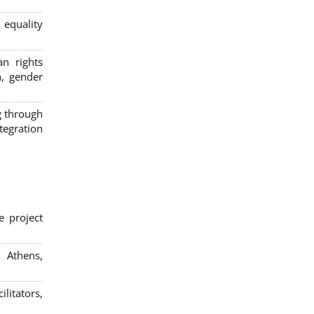
 equality
n rights
n, gender
g through
egration
e project
; Athens,
litators,