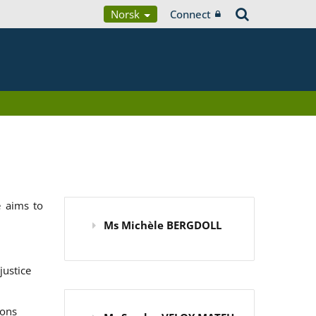
Norsk
Connect
 aims to
Ms Michèle BERGDOLL
justice
ions