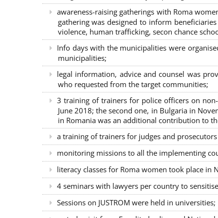
awareness-raising gatherings with Roma women a
gathering was designed to inform beneficiaries 
violence, human trafficking, secon chance school
Info days with the municipalities were organi
municipalities;
legal information, advice and counsel was prov
who requested from the target communities;
3 training of trainers for police officers on n
June 2018; the second one, in Bulgaria in Nove
in Romania was an additional contribution to 
a training of trainers for judges and prosecutor
monitoring missions to all the implementing co
literacy classes for Roma women took place in Na
4 seminars with lawyers per country to sensiti
Sessions on JUSTROM were held in universities;