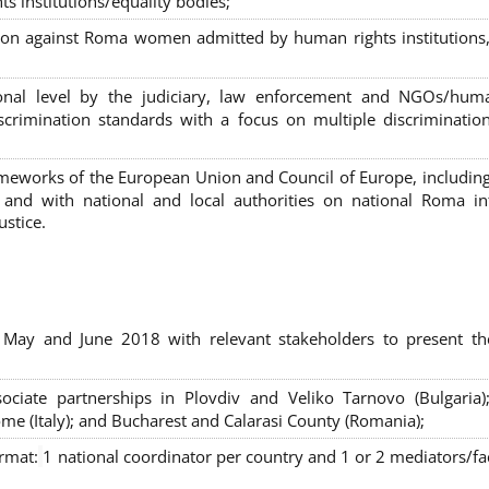
s institutions/equality bodies;
tion against Roma women admitted by human rights institutions,
ional level by the judiciary, law enforcement and NGOs/huma
iscrimination standards with a focus on multiple discriminatio
rameworks of the European Union and Council of Europe, includin
nd with national and local authorities on national Roma int
ustice.
 May and June 2018 with relevant stakeholders to present th
sociate partnerships in Plovdiv and Veliko Tarnovo (Bulgaria)
me (Italy); and Bucharest and Calarasi County (Romania);
ormat:
1 national coordinator per country and 1 or 2 mediators/faci