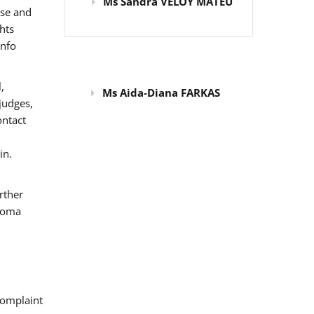
Ms Sandra VELOY MATEU
use and
hts
info
,
Ms Aida-Diana FARKAS
judges,
ontact
in.
rther
 Roma
omplaint