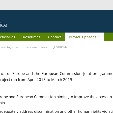
ice
eficiaries
Resources
Contact
Previous phases
ess to Justice
Previous phases
JUSTROM2
cil of Europe and the European Commission joint programme
roject ran from April 2018 to March 2019
urope and European Commission aiming to improve the access to 
nia.
uately address discrimination and other human rights violat