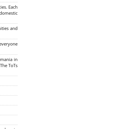
ies. Each
 domestic
ities and
 everyone
omania in
 The ToTs