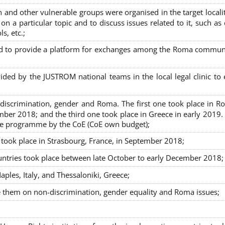
nd other vulnerable groups were organised in the target localit
on a particular topic and to discuss issues related to it, such as
s, etc.;
sed to provide a platform for exchanges among the Roma commun
ided by the JUSTROM national teams in the local legal clinic to
on-discrimination, gender and Roma. The first one took place in R
mber 2018; and the third one took place in Greece in early 2019.
the programme by the CoE (CoE own budget);
s took place in Strasbourg, France, in September 2018;
untries took place between late October to early December 2018;
ples, Italy, and Thessaloniki, Greece;
se them on non-discrimination, gender equality and Roma issues;