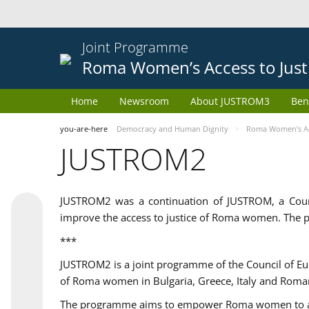
Joint Programme
Roma Women’s Access to Just
Home
Newsroom
About JUSTROM3
Ben
you-are-here
Democracy and Human Dignity
Roma Women’s Acc
JUSTROM2
JUSTROM2 was a continuation of JUSTROM, a Coun
improve the access to justice of Roma women. The p
***
JUSTROM2 is a joint programme of the Council of E
of Roma women in Bulgaria, Greece, Italy and Roma
The programme aims to empower Roma women to adeq