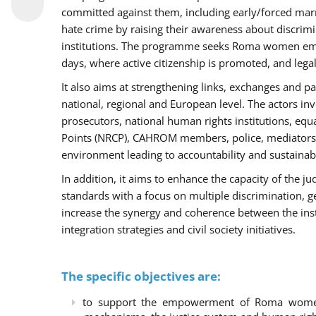
committed against them, including early/forced marri
hate crime by raising their awareness about discri
institutions. The programme seeks Roma women empo
days, where active citizenship is promoted, and legal
It also aims at strengthening links, exchanges and pa
national, regional and European level. The actors inv
prosecutors, national human rights institutions, equ
Points (NRCP), CAHROM members, police, mediators 
environment leading to accountability and sustainab
In addition, it aims to enhance the capacity of the ju
standards with a focus on multiple discrimination, 
increase the synergy and coherence between the ins
integration strategies and civil society initiatives.
The specific objectives are:
to support the empowerment of Roma women t