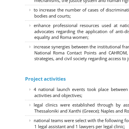
mechanisms, the justice system and human right
to increase the number of cases of discrimina
bodies and courts;
enhance professional resources used at nat
advocates regarding the application of anti-d
equality and Roma women;
increase synergies between the institutional f
National Roma Contact Points and CAHROM, a
strategies, and civil society regarding access to j
Project activities
4 national launch events took place between
activities and objectives;
legal clinics were established through by as
Thessaloniki and Xanthi (Greece)
; Naples and Ro
national teams were select with the following f
1 legal assistant and 1 lawyers per legal clinic;