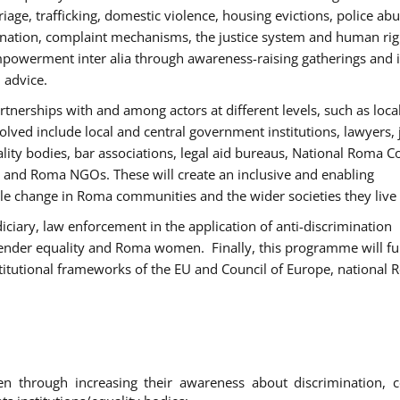
age, trafficking, domestic violence, housing evictions, police ab
mination, complaint mechanisms, the justice system and human rig
werment inter alia through awareness-raising gatherings and 
 advice.
rtnerships with and among actors at different levels, such as local
olved include local and central government institutions, lawyers, 
ality bodies, bar associations, legal aid bureaus, National Roma C
and Roma NGOs. These will create an inclusive and enabling
le change in Roma communities and the wider societies they live 
diciary, law enforcement in the application of anti-discrimination
gender equality and Roma women. Finally, this programme will fu
titutional frameworks of the EU and Council of Europe, national
hrough increasing their awareness about discrimination, c