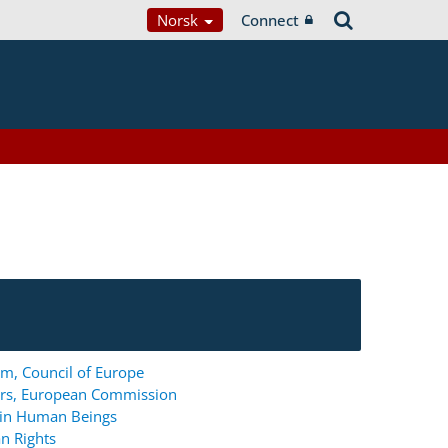
Norsk
Connect
m, Council of Europe
ers, European Commission
g in Human Beings
n Rights