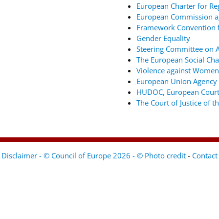
European Charter for Re
European Commission ag
Framework Convention fo
Gender Equality
Steering Committee on An
The European Social Cha
Violence against Women
European Union Agency 
HUDOC, European Court
The Court of Justice of 
Disclaimer - © Council of Europe 2026 - © Photo credit
-
Contact