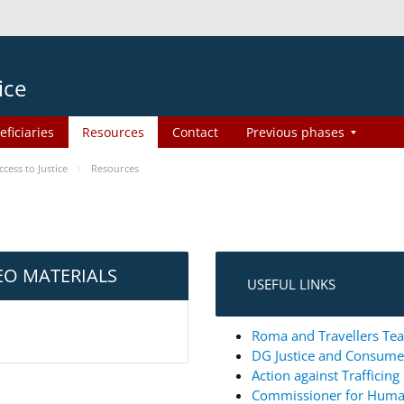
ice
eficiaries
Resources
Contact
Previous phases
ess to Justice
Resources
EO MATERIALS
USEFUL LINKS
Roma and Travellers Tea
DG Justice and Consum
Action against Trafficin
Commissioner for Huma