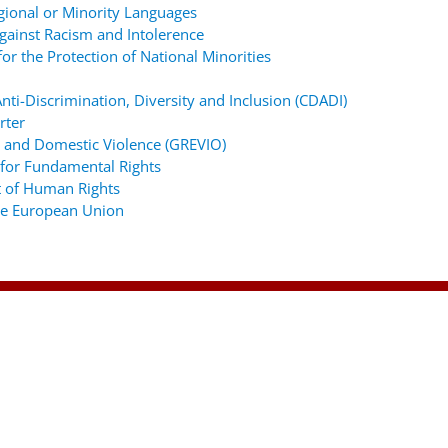
gional or Minority Languages
ainst Racism and Intolerence
r the Protection of National Minorities
ti-Discrimination, Diversity and Inclusion (CDADI)
rter
 and Domestic Violence (GREVIO)
for Fundamental Rights
 of Human Rights
the European Union