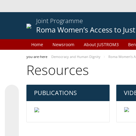
Joint Programme
Roma Women’s Access to Just
Home
Newsroom
About JUSTROM3
Ben
you-are-here
Democracy and Human Dignity
Roma Women’s Acc
Resources
PUBLICATIONS
VID