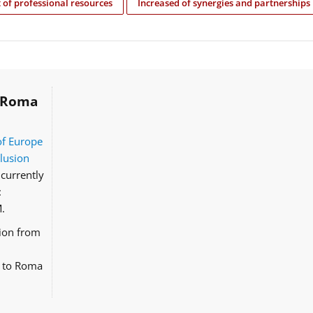
of professional resources
Increased of synergies and partnerships
Roma
of Europe
clusion
currently
:
.
tion from
d to Roma