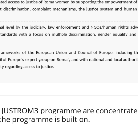
elated access to justice of Roma women by supporting the empowerment o
 discrimination, complaint mechanisms, the justice system and human 
nal level by the judiciary, law enforcement and NGOs/human rights adv
n standards with a focus on multiple discrimination, gender equality an
l frameworks of the European Union and Council of Europe, including t
 of Europe’s expert group on Roma”, and with national and local authorit
ty regarding access to justice.
der JUSTROM3 programme are concentrat
 the programme is built on.