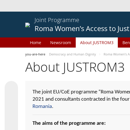
Joint Programme
Roma Women’s Access to Just
Home
Newsroom
About JUSTROM3
Ben
you-are-here
Democracy and Human Dignity
Roma Women’s Acc
About JUSTROM3
The joint EU/CoE programme “Roma Women’s
2021 and consultants contracted in the fou
Romania
.
The aims of the programme are: