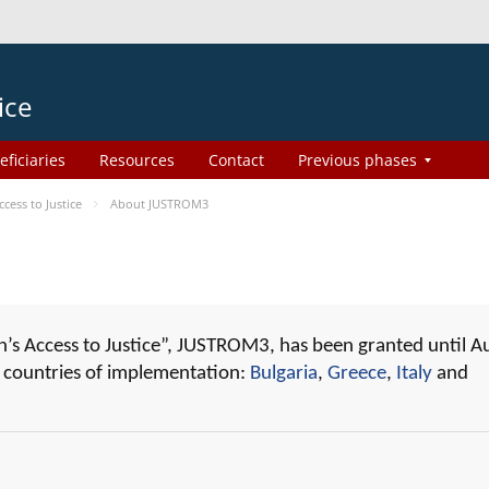
ice
eficiaries
Resources
Contact
Previous phases
ess to Justice
About JUSTROM3
 Access to Justice”, JUSTROM3, has been granted until A
r countries of implementation:
Bulgaria
,
Greece
,
Italy
and