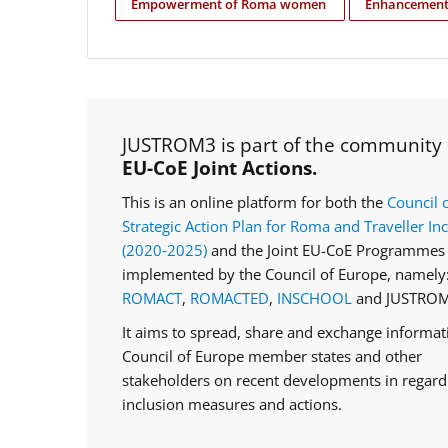
Empowerment of Roma women
Enhancement 
JUSTROM3 is part of the community
EU-CoE Joint Actions.
This is an online platform for both the
Council 
Strategic Action Plan for Roma and Traveller In
(2020‑2025)
and the Joint EU-CoE Programmes 
implemented by the Council of Europe, namely
ROMACT
,
ROMACTED
,
INSCHOOL
and JUSTROM
It aims to spread, share and exchange informa
Council of Europe member states and other
stakeholders on recent developments in regar
inclusion measures and actions.