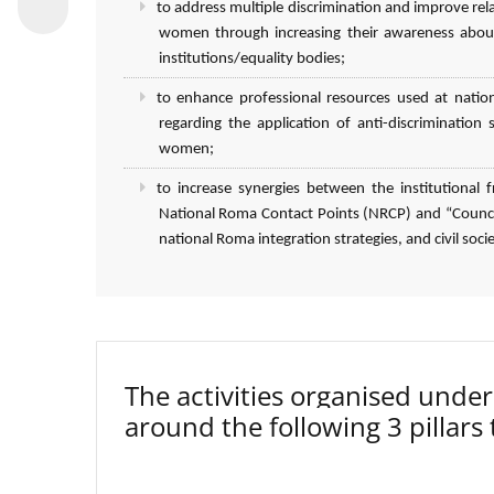
to address multiple discrimination and improve r
women through increasing their awareness about
institutions/equality bodies;
to enhance professional resources used at natio
regarding the application of anti-discriminatio
women;
to increase synergies between the institutiona
National Roma Contact Points (NRCP) and “Council
national Roma integration strategies, and civil socie
The activities organised un
around the following 3 pillars