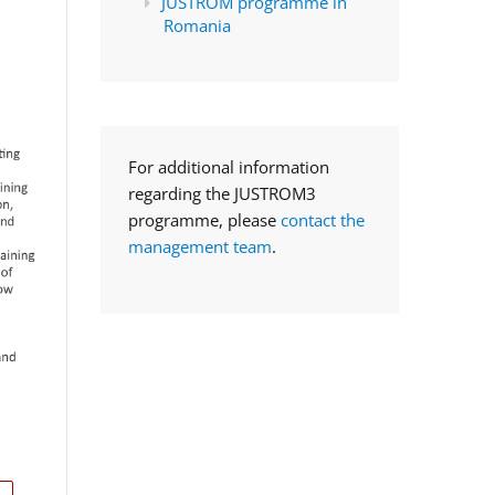
JUSTROM programme in
Romania
For additional information
regarding the JUSTROM3
programme, please
contact the
management team
.