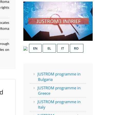
f Roma
rights
ocates
d Roma
hrough
EN
EL
IT
RO
ies on
JUSTROM programme in
Bulgaria
JUSTROM programme in
ed
Greece
JUSTROM programme in
Italy