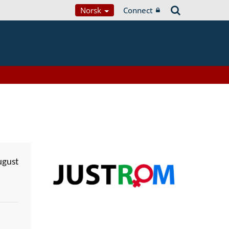
Norsk
Connect
ugust