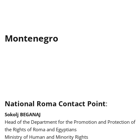
Montenegro
National Roma Contact Point
:
Sokolj BEGANAJ
Head of the Department for the Promotion and Protection of
the Rights of Roma and Egyptians
Ministry of Human and Minority Rights