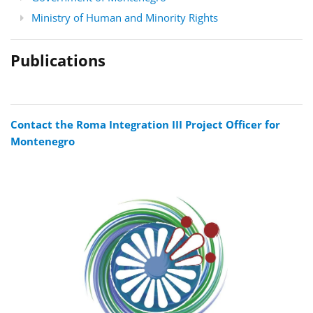
Ministry of Human and Minority Rights
Publications
Contact the Roma Integration III Project Officer for
Montenegro