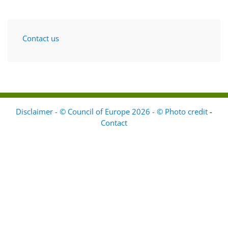
Contact us
Disclaimer - © Council of Europe 2026 - © Photo credit
-
Contact