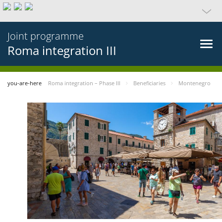
Joint programme
Roma integration III
you-are-here
Roma integration – Phase III
Beneficiaries
Montenegro