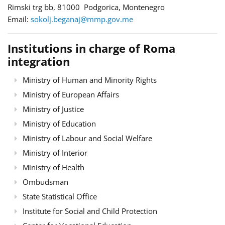
Rimski trg bb, 81000 Podgorica, Montenegro
Email:
sokolj.beganaj@mmp.gov.me
Institutions in charge of Roma
integration
Ministry of Human and Minority Rights
Ministry of European Affairs
Ministry of Justice
Ministry of Education
Ministry of Labour and Social Welfare
Ministry of Interior
Ministry of Health
Ombudsman
State Statistical Office
Institute for Social and Child Protection