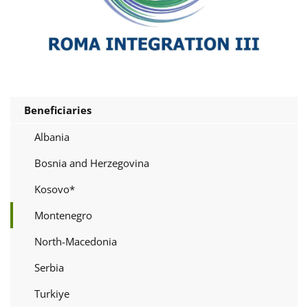
Beneficiaries
Albania
Bosnia and Herzegovina
Kosovo*
Montenegro
North-Macedonia
Serbia
Turkiye