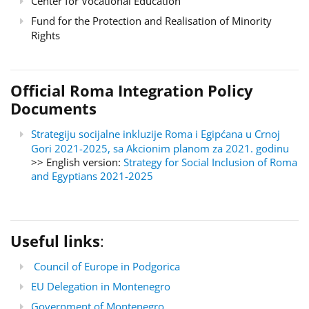
Center for Vocational Education
Fund for the Protection and Realisation of Minority
Rights
Official Roma Integration Policy
Documents
Strategiju socijalne inkluzije Roma i Egipćana u Crnoj
Gori 2021-2025, sa Akcionim planom za 2021. godinu
>> English version:
Strategy for Social Inclusion of Roma
and Egyptians 2021-2025
Useful links
:
Council of Europe in Podgorica
EU Delegation in Montenegro
Government of Montenegro