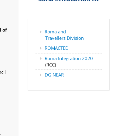
 of
Roma and
Travellers Division
ROMACTED
Roma Integration 2020
(RCC)
cil
DG NEAR
,