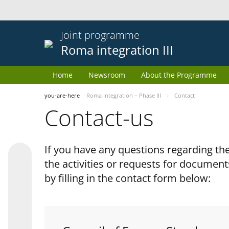
Joint programme
Roma integration III
Home
Newsroom
About the Programme
you-are-here
Roma integration – Phase III
Contact
Contact-us
If you have any questions regarding 
the activities or requests for document
by filling in the contact form below: