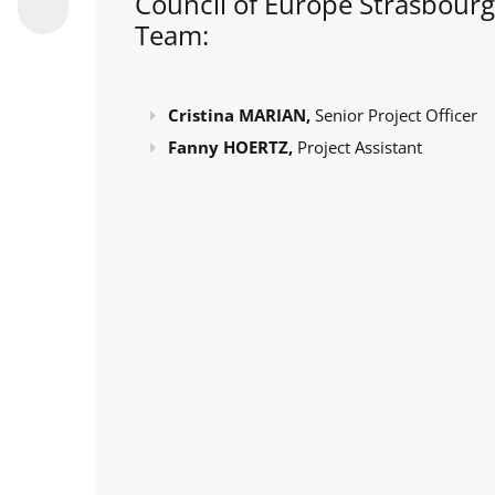
Council of Europe Strasbourg
Team:
Cristina MARIAN,
Senior Project Officer
Fanny HOERTZ,
Project Assistant