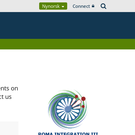
Nynorsk
Connect
ents on
ct us