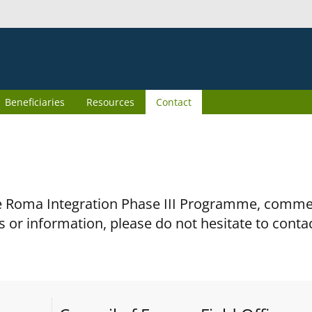
Beneficiaries
Resources
Contact
the Roma Integration Phase III Programme, comm
s or information, please do not hesitate to conta