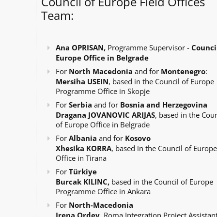
Council of Europe Field Offices
Team:
Ana OPRISAN,
Programme Supervisor -
Council
Europe Office in Belgrade
For
North Macedonia
and for
Montenegro
:
Mersiha USEIN
, based in the Council of Europe
Programme Office in Skopje
For
Serbia
and for
Bosnia and Herzegovina
Dragana JOVANOVIC ARIJAS
, based in the Coun
of Europe Office in Belgrade
For
Albania
and for
Kosovo
Xhesika KORRA
, based in the Council of Europe
Office in Tirana
For
Türkiye
Burcak KILINC,
based in the Council of Europe
Programme Office in Ankara
For
North-Macedonia
Irena Ordev
, Roma Integration Project Assistant