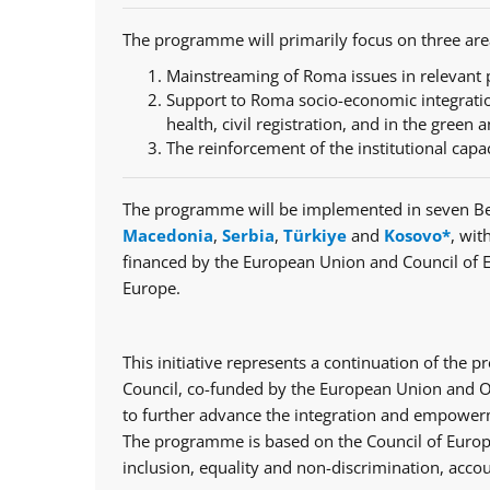
The programme will primarily focus on three are
Mainstreaming of Roma issues in relevant p
Support to Roma socio-economic integratio
health, civil registration, and in the green a
The reinforcement of the institutional capa
The programme will be implemented in seven Be
Macedonia
,
Serbia
,
Türkiye
and
Kosovo*
, wit
financed by the European Union and Council of 
Europe.
This initiative represents a continuation of th
Council, co-funded by the European Union and Op
to further advance the integration and empowerm
The programme is based on the Council of Europe
inclusion, equality and non-discrimination, accou