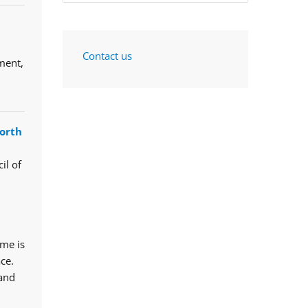
Contact us
ment,
orth
il of
mme is
ce.
 and