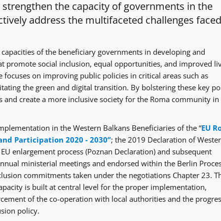
o strengthen the capacity of governments in the
tively address the multifaceted challenges faced
 capacities of the beneficiary governments in developing and
at promote social inclusion, equal opportunities, and improved li
 focuses on improving public policies in critical areas such as
itating the green and digital transition. By bolstering these key po
ges and create a more inclusive society for the Roma community in
mplementation in the Western Balkans Beneficiaries of the “
EU R
and Participation 2020 - 2030”
; the 2019 Declaration of Weste
e EU enlargement process (Poznan Declaration) and subsequent
ual ministerial meetings and endorsed within the Berlin Proce
clusion commitments taken under the negotiations Chapter 23. T
acity is built at central level for the proper implementation,
rcement of the co-operation with local authorities and the progre
sion policy.