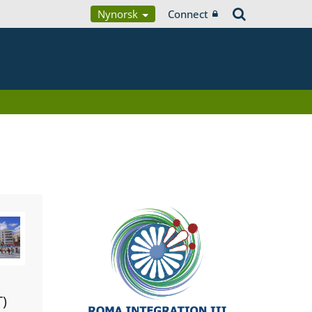
Nynorsk
Connect
T)