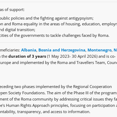
as of support:
ublic policies and the fighting against antigypsyism;
n and Roma equality in the areas of housing, education, employ
nd digital transition;
cities of the governments to tackle challenges faced by Roma.
neficiaries:
Albania
,
Bosnia and Herzegovina
,
Montenegro
,
N
h the
duration of 3 years
(1 May 2023- 30 April 2026) and is co-
Europe and implemented by the Roma and Travellers Team, Counc
e preceding two phases implemented by the Regional Cooperation
en Society Foundations. The aim of the Phase III of the progra
ent of the Roma community by addressing critical issues they fa
's Human Rights Approach principles, focusing on participation
ntability, transparency, and access to information.