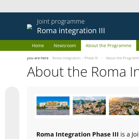
Joint programme
Roma integration III
Home
Newsroom
About the Programme
you-are-here
Roma integration – Phase III
About the Program
About the Roma I
Roma Integration Phase III
is a J