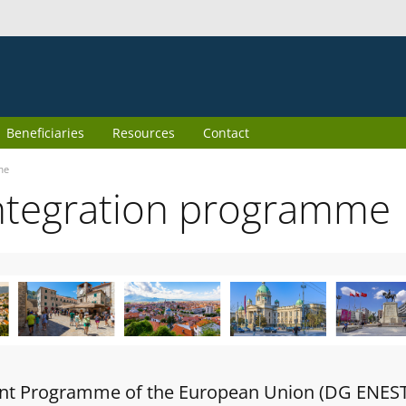
Beneficiaries
Resources
Contact
me
ntegration programme
oint Programme of the European Union (DG ENES