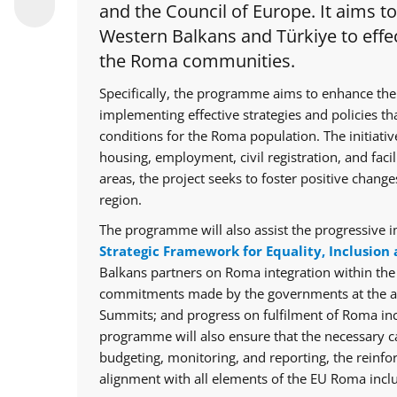
and the Council of Europe. It aims t
Western Balkans and Türkiye to effec
the Roma communities.
Specifically, the programme aims to enhance the
implementing effective strategies and policies th
conditions for the Roma population. The initiative
housing, employment, civil registration, and facil
areas, the project seeks to foster positive chan
region.
The programme will also assist the progressive i
Strategic Framework for Equality, Inclusion 
Balkans partners on Roma integration within th
commitments made by the governments at the ann
Summits; and progress on fulfilment of Roma in
programme will also ensure that the necessary cap
budgeting, monitoring, and reporting, the reinfo
alignment with all elements of the EU Roma inclu