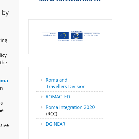
 by
ving
licy
 the
Roma and
oma
Travellers Division
rn
ROMACTED
ss
Roma Integration 2020
he
(RCC)
DG NEAR
ssive