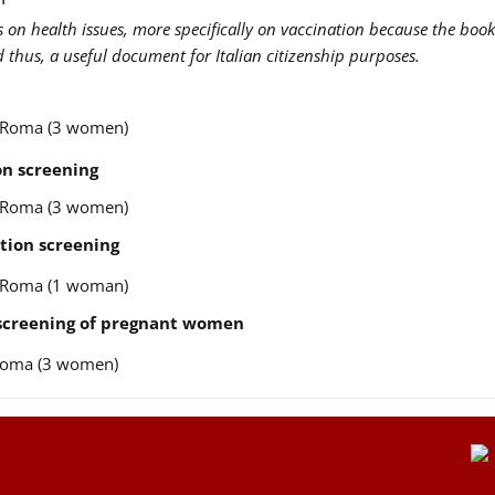
us on health issues, more specifically on vaccination because the book
nd thus, a useful document for Italian citizenship purposes.
re Roma (3 women)
n screening
re Roma (3 women)
tion screening
re Roma (1 woman)
 screening of pregnant women
e Roma (3 women)