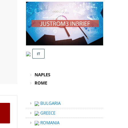
IT
NAPLES
ROME
BULGARIA
GREECE
ROMANIA