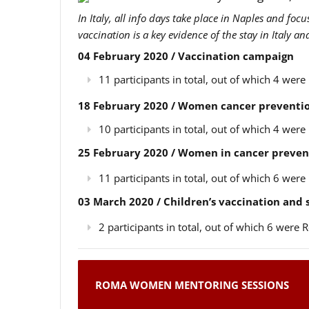
In Italy, all info days take place in Naples and foc
vaccination is a key evidence of the stay in Italy a
04 February 2020 / Vaccination campaign
11 participants in total, out of which 4 we
18 February 2020 / Women cancer preventio
10 participants in total, out of which 4 we
25 February 2020 / Women in cancer preven
11 participants in total, out of which 6 we
03 March 2020 / Children’s vaccination and
2 participants in total, out of which 6 wer
ROMA WOMEN MENTORING SESSIONS