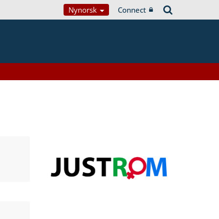
Nynorsk
Connect