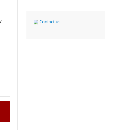
y
Contact us