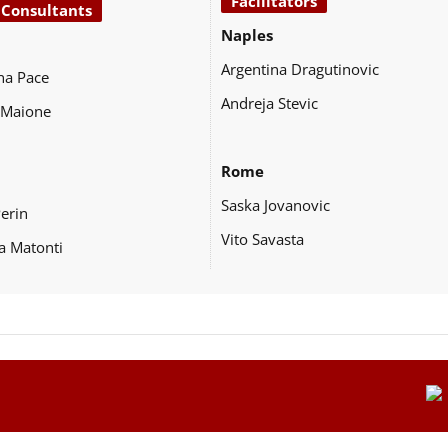
Facilitators
 Consultants
Naples
Argentina Dragutinovic
na Pace
Andreja Stevic
 Maione
Rome
Saska Jovanovic
Perin
Vito Savasta
a Matonti