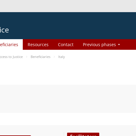
ice
eficiaries
Resources
Contact
Previous phases
ess to Justice
Beneficiaries
Italy