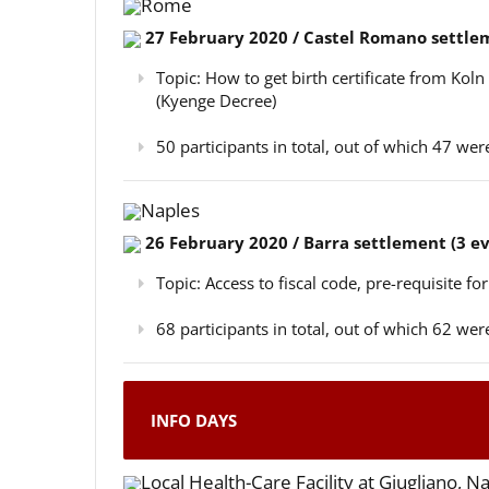
Rome
27 February 2020 / Castel Romano settlem
Topic: How to get birth certificate from Kol
(Kyenge Decree)
50 participants in total, out of which 47 w
Naples
26 February 2020 / Barra settlement (3 e
Topic: Access to fiscal code, pre-requisite for
68 participants in total, out of which 62 w
INFO DAYS
Local Health-Care Facility at Giugliano, N