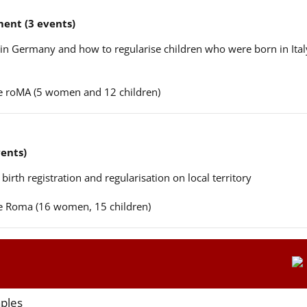
ent (3 events)
n in Germany and how to regularise children who were born in Ital
ere roMA (5 women and 12 children)
vents)
 birth registration and regularisation on local territory
ere Roma (16 women, 15 children)
aples