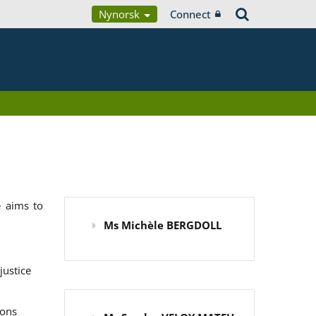
Nynorsk
Connect
 aims to
Ms Michèle BERGDOLL
justice
ions