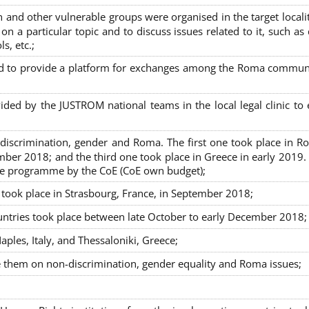
nd other vulnerable groups were organised in the target localit
on a particular topic and to discuss issues related to it, such as
s, etc.;
sed to provide a platform for exchanges among the Roma commun
ided by the JUSTROM national teams in the local legal clinic to
on-discrimination, gender and Roma. The first one took place in R
mber 2018; and the third one took place in Greece in early 2019.
the programme by the CoE (CoE own budget);
s took place in Strasbourg, France, in September 2018;
untries took place between late October to early December 2018;
ples, Italy, and Thessaloniki, Greece;
se them on non-discrimination, gender equality and Roma issues;