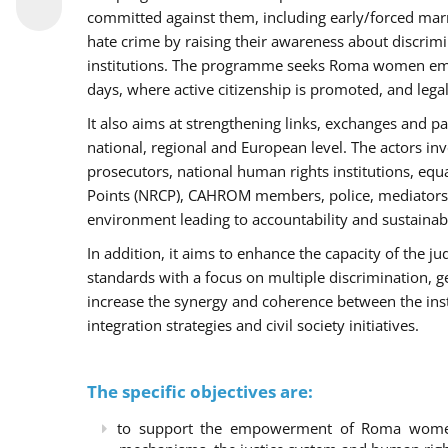
committed against them, including early/forced marri
hate crime by raising their awareness about discri
institutions. The programme seeks Roma women empo
days, where active citizenship is promoted, and legal
It also aims at strengthening links, exchanges and pa
national, regional and European level. The actors inv
prosecutors, national human rights institutions, equ
Points (NRCP), CAHROM members, police, mediators 
environment leading to accountability and sustainab
In addition, it aims to enhance the capacity of the ju
standards with a focus on multiple discrimination, 
increase the synergy and coherence between the ins
integration strategies and civil society initiatives.
The specific objectives are:
to support the empowerment of Roma women t