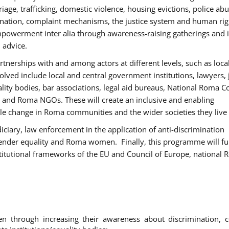
age, trafficking, domestic violence, housing evictions, police ab
mination, complaint mechanisms, the justice system and human rig
werment inter alia through awareness-raising gatherings and 
 advice.
rtnerships with and among actors at different levels, such as local
olved include local and central government institutions, lawyers, 
ality bodies, bar associations, legal aid bureaus, National Roma C
and Roma NGOs. These will create an inclusive and enabling
le change in Roma communities and the wider societies they live 
diciary, law enforcement in the application of anti-discrimination
gender equality and Roma women. Finally, this programme will fu
titutional frameworks of the EU and Council of Europe, national
hrough increasing their awareness about discrimination, c