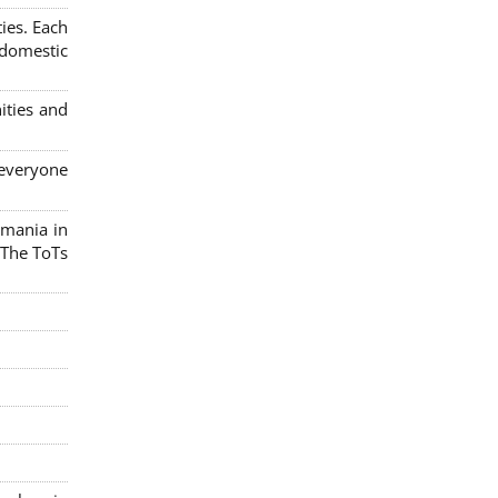
ies. Each
 domestic
ities and
 everyone
omania in
 The ToTs