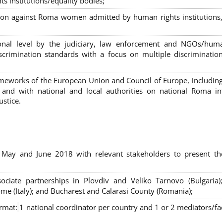
s institutions/equality bodies;
tion against Roma women admitted by human rights institutions,
ional level by the judiciary, law enforcement and NGOs/huma
iscrimination standards with a focus on multiple discriminatio
rameworks of the European Union and Council of Europe, includin
nd with national and local authorities on national Roma int
ustice.
 May and June 2018 with relevant stakeholders to present th
sociate partnerships in Plovdiv and Veliko Tarnovo (Bulgaria)
me (Italy); and Bucharest and Calarasi County (Romania);
ormat:
1 national coordinator per country and 1 or 2 mediators/faci