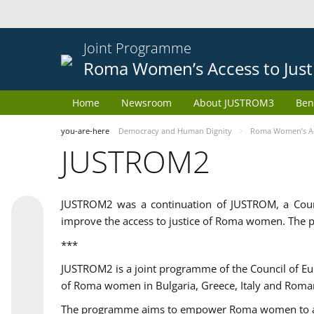
Joint Programme
Roma Women’s Access to Just
Home
Newsroom
About JUSTROM3
Ben
you-are-here
Democracy and Human Dignity
Roma Women’s Acc
JUSTROM2
JUSTROM2 was a continuation of JUSTROM, a Coun
improve the access to justice of Roma women. The p
***
JUSTROM2 is a joint programme of the Council of E
of Roma women in Bulgaria, Greece, Italy and Roma
The programme aims to empower Roma women to adeq