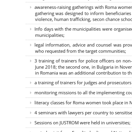
awareness-raising gatherings with Roma women a
gathering was designed to inform beneficiaries 
violence, human trafficking, secon chance school
Info days with the municipalities were organi
municipalities;
legal information, advice and counsel was prov
who requested from the target communities;
3 training of trainers for police officers on n
June 2018; the second one, in Bulgaria in Nove
in Romania was an additional contribution to 
a training of trainers for judges and prosecutor
monitoring missions to all the implementing co
literacy classes for Roma women took place in Na
4 seminars with lawyers per country to sensiti
Sessions on JUSTROM were held in universities;