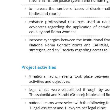
mechanisms, the justice system and human right
to increase the number of cases of discrimina
bodies and courts;
enhance professional resources used at nat
advocates regarding the application of anti-d
equality and Roma women;
increase synergies between the institutional f
National Roma Contact Points and CAHROM, a
strategies, and civil society regarding access to j
Project activities
4 national launch events took place between
activities and objectives;
legal clinics were established through by as
Thessaloniki and Xanthi (Greece)
; Naples and Ro
national teams were select with the following f
1 legal assistant and 1 lawyers per legal clinic;