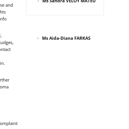
Ms Sandra VELOY MATEU
use and
hts
info
,
Ms Aida-Diana FARKAS
judges,
ontact
in.
rther
 Roma
omplaint