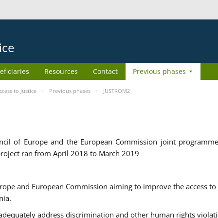
ice
eficiaries
Resources
Contact
Previous phases
ess to Justice
Previous phases
JUSTROM2
cil of Europe and the European Commission joint programme
roject ran from April 2018 to March 2019
urope and European Commission aiming to improve the access to 
nia.
uately address discrimination and other human rights violat