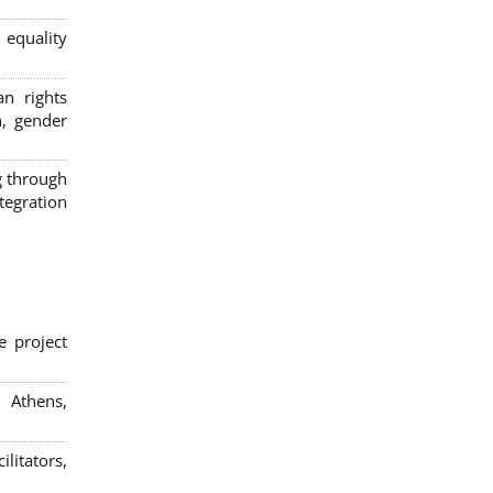
 equality
n rights
n, gender
g through
egration
e project
; Athens,
litators,