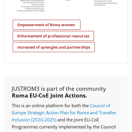
Empowerment of Roma women
Enhancement of professional resources
Increased of synergies and partnerships
JUSTROM3 is part of the community
Roma EU-CoE Joint Actions.
This is an online platform for both the
Council of
Europe Strategic Action Plan for Roma and Traveller
Inclusion (2020‑2025)
and the Joint EU-CoE
Programmes currently implemented by the Council