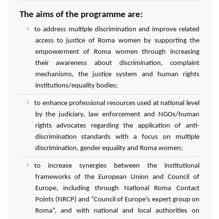
The aims of the programme are:
to address multiple discrimination and improve related
access to justice of Roma women by supporting the
empowerment of Roma women through increasing
their awareness about discrimination, complaint
mechanisms, the justice system and human rights
institutions/equality bodies;
to enhance professional resources used at national level
by the judiciary, law enforcement and NGOs/human
rights advocates regarding the application of anti-
discrimination standards with a focus on multiple
discrimination, gender equality and Roma women;
to increase synergies between the institutional
frameworks of the European Union and Council of
Europe, including through National Roma Contact
Points (NRCP) and “Council of Europe’s expert group on
Roma”, and with national and local authorities on