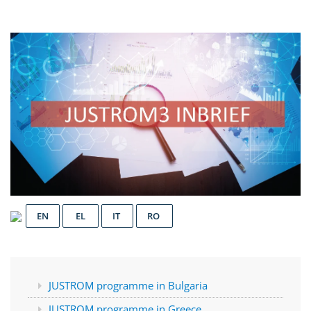
EN
EL
IT
RO
JUSTROM programme in Bulgaria
JUSTROM programme in Greece