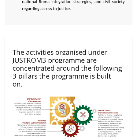
national Roma integration strategies, and civil society
regarding access to justice.
The activities organised under
JUSTROM3 programme are
concentrated around the following
3 pillars the programme is built
on.