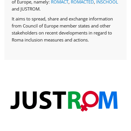
of Europe, namely:
ROMACT
,
ROMACTED
,
INSCHOOL
and JUSTROM.
It aims to spread, share and exchange information
from Council of Europe member states and other
stakeholders on recent developments in regard to
Roma inclusion measures and actions.