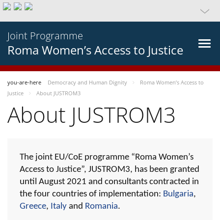
Joint Programme
Roma Women’s Access to Justice
you-are-here
Democracy and Human Dignity
Roma Women’s Access to
Justice
About JUSTROM3
About JUSTROM3
The joint EU/CoE programme “Roma Women’s
Access to Justice”, JUSTROM3, has been granted
until August 2021 and consultants contracted in
the four countries of implementation:
Bulgaria
,
Greece
,
Italy
and
Romania
.