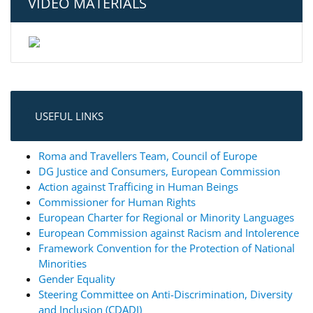
VIDEO MATERIALS
USEFUL LINKS
Roma and Travellers Team, Council of Europe
DG Justice and Consumers, European Commission
Action against Trafficing in Human Beings
Commissioner for Human Rights
European Charter for Regional or Minority Languages
European Commission against Racism and Intolerence
Framework Convention for the Protection of National
Minorities
Gender Equality
Steering Committee on Anti-Discrimination, Diversity
and Inclusion (CDADI)