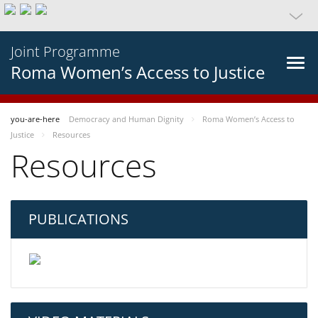
Joint Programme
Roma Women’s Access to Justice
you-are-here
Democracy and Human Dignity
Roma Women’s Access to
Justice
Resources
Resources
PUBLICATIONS