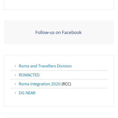
Follow-us on Facebook
Roma and Travellers Division
ROMACTED
Roma Integration 2020
(RCC)
DG NEAR