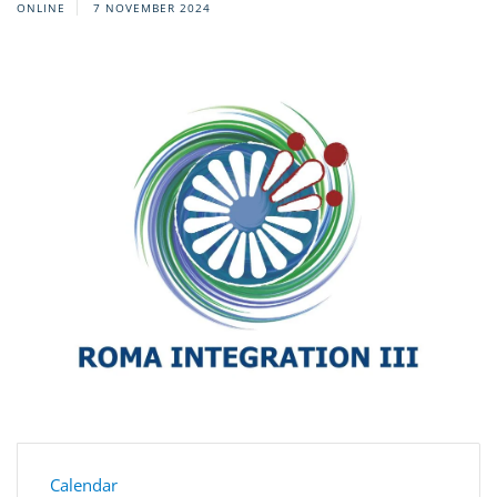
ONLINE
7 NOVEMBER 2024
Calendar