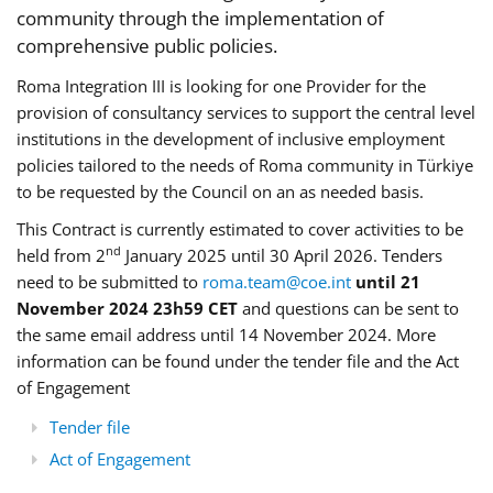
community through the implementation of
comprehensive public policies.
Roma Integration III is looking for one Provider for the
provision of consultancy services to support the central level
institutions in the development of inclusive employment
policies tailored to the needs of Roma community in Türkiye
to be requested by the Council on an as needed basis.
This Contract is currently estimated to cover activities to be
nd
held from 2
January 2025 until 30 April 2026. Tenders
need to be submitted to
roma.team@coe.int
until 21
November 2024 23h59 CET
and questions can be sent to
the same email address until 14 November 2024. More
information can be found under the tender file and the Act
of Engagement
Tender file
Act of Engagement