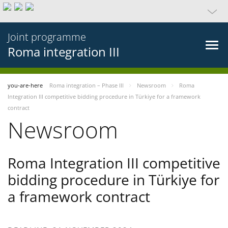
Joint programme
Roma integration III
you-are-here
Roma integration – Phase III
Newsroom
Roma
Integration III competitive bidding procedure in Türkiye for a framework
contract
Newsroom
Roma Integration III competitive
bidding procedure in Türkiye for
a framework contract