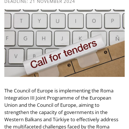
DEADLINE: 21 NOVEMBER 2024
The Council of Europe is implementing the Roma
Integration III Joint Programme of the European
Union and the Council of Europe, aiming to
strengthen the capacity of governments in the
Western Balkans and Türkiye to effectively address
the multifaceted challenges faced by the Roma