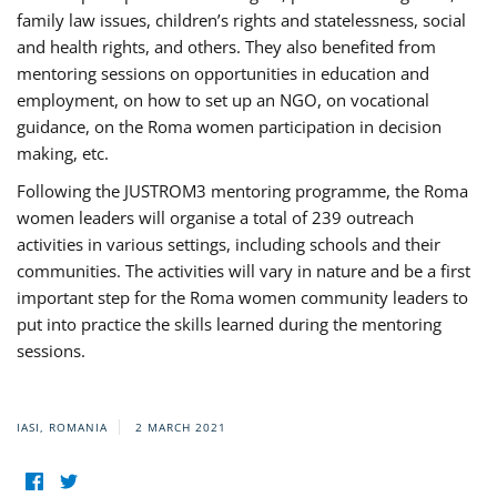
family law issues, children’s rights and statelessness, social
and health rights, and others. They also benefited from
mentoring sessions on opportunities in education and
employment, on how to set up an NGO, on vocational
guidance, on the Roma women participation in decision
making, etc.
Following the JUSTROM3 mentoring programme, the Roma
women leaders will organise a total of 239 outreach
activities in various settings, including schools and their
communities. The activities will vary in nature and be a first
important step for the Roma women community leaders to
put into practice the skills learned during the mentoring
sessions.
IASI, ROMANIA
2 MARCH 2021