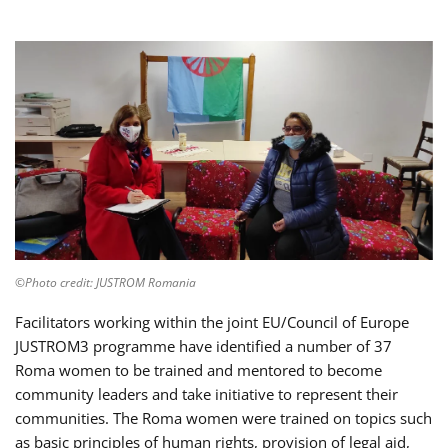
©Photo credit: JUSTROM Romania
Facilitators working within the joint EU/Council of Europe
JUSTROM3 programme have identified a number of 37
Roma women to be trained and mentored to become
community leaders and take initiative to represent their
communities. The Roma women were trained on topics such
as basic principles of human rights, provision of legal aid,