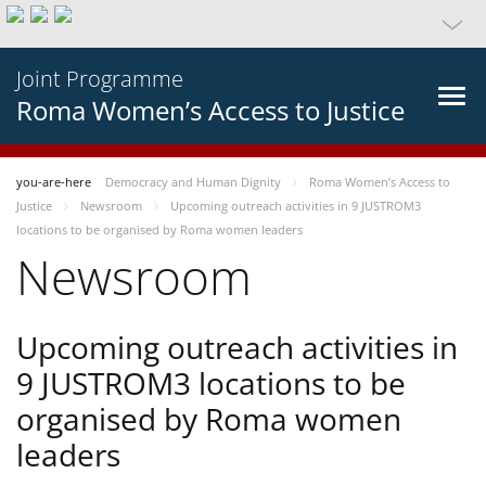
Joint Programme
Roma Women’s Access to Justice
you-are-here
Democracy and Human Dignity
Roma Women’s Access to
Justice
Newsroom
Upcoming outreach activities in 9 JUSTROM3
locations to be organised by Roma women leaders
Newsroom
Upcoming outreach activities in
9 JUSTROM3 locations to be
organised by Roma women
leaders