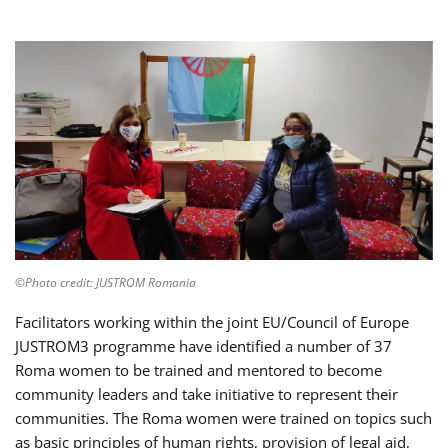
©Photo credit: JUSTROM Romania
Facilitators working within the joint EU/Council of Europe
JUSTROM3 programme have identified a number of 37
Roma women to be trained and mentored to become
community leaders and take initiative to represent their
communities. The Roma women were trained on topics such
as basic principles of human rights, provision of legal aid,