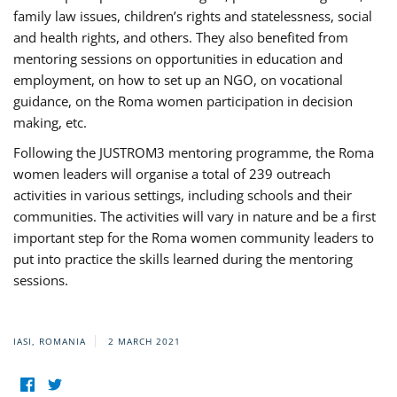
family law issues, children’s rights and statelessness, social
and health rights, and others. They also benefited from
mentoring sessions on opportunities in education and
employment, on how to set up an NGO, on vocational
guidance, on the Roma women participation in decision
making, etc.
Following the JUSTROM3 mentoring programme, the Roma
women leaders will organise a total of 239 outreach
activities in various settings, including schools and their
communities. The activities will vary in nature and be a first
important step for the Roma women community leaders to
put into practice the skills learned during the mentoring
sessions.
IASI, ROMANIA
2 MARCH 2021