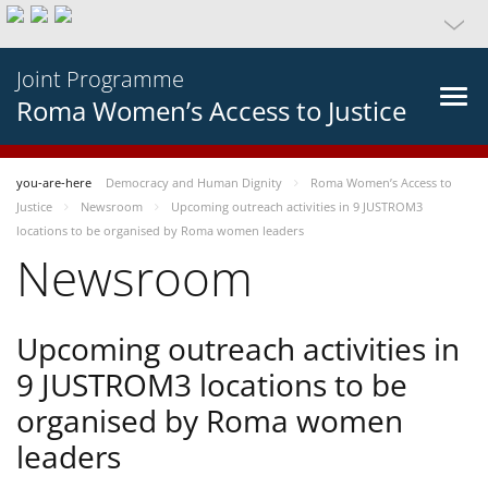
Joint Programme
Roma Women’s Access to Justice
you-are-here
Democracy and Human Dignity
Roma Women’s Access to
Justice
Newsroom
Upcoming outreach activities in 9 JUSTROM3
locations to be organised by Roma women leaders
Newsroom
Upcoming outreach activities in
9 JUSTROM3 locations to be
organised by Roma women
leaders