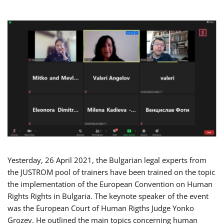
Yesterday, 26 April 2021, the Bulgarian legal experts from
the JUSTROM pool of trainers have been trained on the topic
the implementation of the European Convention on Human
Rights Rights in Bulgaria. The keynote speaker of the event
was the European Court of Human Rigths Judge Yonko
Grozev. He outlined the main topics concerning human