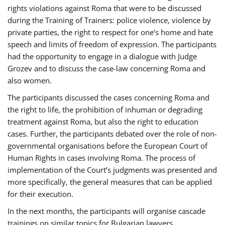
rights violations against Roma that were to be discussed
during the Training of Trainers: police violence, violence by
private parties, the right to respect for one’s home and hate
speech and limits of freedom of expression. The participants
had the opportunity to engage in a dialogue with Judge
Grozev and to discuss the case-law concerning Roma and
also women.
The participants discussed the cases concerning Roma and
the right to life, the prohibition of inhuman or degrading
treatment against Roma, but also the right to education
cases. Further, the participants debated over the role of non-
governmental organisations before the European Court of
Human Rights in cases involving Roma. The process of
implementation of the Court’s judgments was presented and
more specifically, the general measures that can be applied
for their execution.
In the next months, the participants will organise cascade
trainings on similar topics for Bulgarian lawyers,