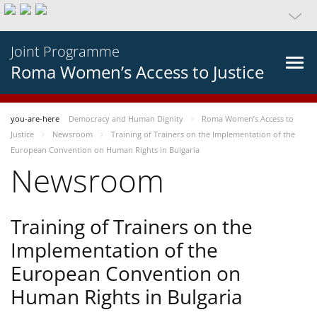
Joint Programme
Roma Women’s Access to Justice
you-are-here
Democracy and Human Dignity
Roma Women’s Access to
Justice
Newsroom
Training of Trainers on the Implementation of the
European Convention on Human Rights in Bulgaria
Newsroom
Training of Trainers on the
Implementation of the
European Convention on
Human Rights in Bulgaria