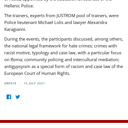
Hellenic Police.
The trainers, experts from JUSTROM pool of trainers, were
Police lieutenant Michael Lolis and lawyer Alexandra
Karagianni.
During the events, the participants discussed, among others,
the national legal framework for hate crimes; crimes with
racist motive, typology and case law, with a particular focus
on Roma; community policing and intercultural mediation;
antigypsyism as a special form of racism and case law of the
European Court of Human Rights.
GREECE
15 JULY 2021