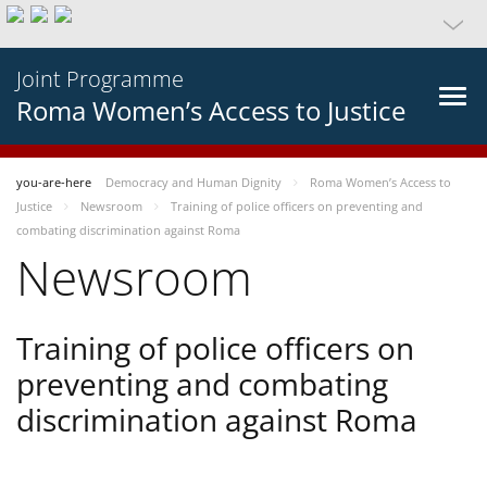
Joint Programme
Roma Women’s Access to Justice
you-are-here
Democracy and Human Dignity
Roma Women’s Access to
Justice
Newsroom
Training of police officers on preventing and
combating discrimination against Roma
Newsroom
Training of police officers on
preventing and combating
discrimination against Roma