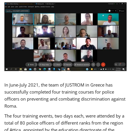
In June-July 2021, the team of JUSTROM in Greece has
successfully completed four training courses for police
officers on preventing and combating discrimination against
Roma.
The four training events, two days each, were attended by a
total of 80 police officers of different ranks from the region
of Attica, appointed by the education directorate of the