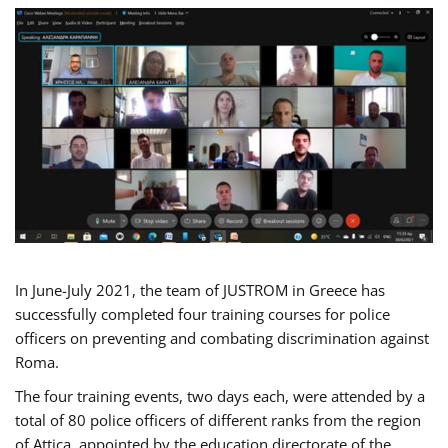
In June-July 2021, the team of JUSTROM in Greece has
successfully completed four training courses for police
officers on preventing and combating discrimination against
Roma.
The four training events, two days each, were attended by a
total of 80 police officers of different ranks from the region
of Attica, appointed by the education directorate of the