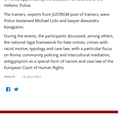
Hellenic Police.
The trainers, experts from JUSTROM pool of trainers, were
Police lieutenant Michael Lolis and lawyer Alexandra
Karagianni.
During the events, the participants discussed, among others,
the national legal framework for hate crimes; crimes with
racist motive, typology and case law, with a particular focus
on Roma; community policing and intercultural mediation;
antigypsyism as a special form of racism and case law of the
European Court of Human Rights.
GREECE
15 JULY 2021