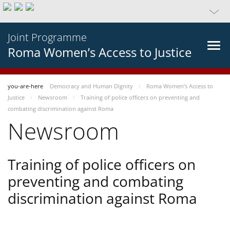
Joint Programme
Roma Women’s Access to Justice
you-are-here
Democracy and Human Dignity
Roma Women’s Access to
Justice
Newsroom
Training of police officers on preventing and
combating discrimination against Roma
Newsroom
Training of police officers on
preventing and combating
discrimination against Roma