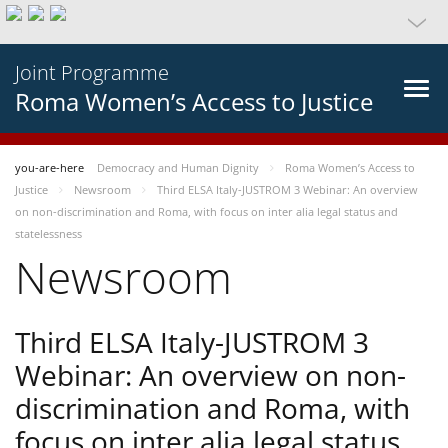
Joint Programme
Roma Women’s Access to Justice
you-are-here
Democracy and Human Dignity
Roma Women’s Access to
Justice
Newsroom
Third ELSA Italy-JUSTROM 3 Webinar: An overview
on non-discrimination and Roma, with focus on inter alia legal status and
statelessness
Newsroom
Third ELSA Italy-JUSTROM 3
Webinar: An overview on non-
discrimination and Roma, with
focus on inter alia legal status