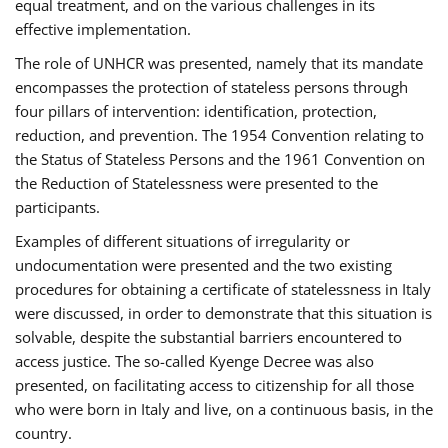
equal treatment, and on the various challenges in its
effective implementation.
The role of UNHCR was presented, namely that its mandate
encompasses the protection of stateless persons through
four pillars of intervention: identification, protection,
reduction, and prevention. The 1954 Convention relating to
the Status of Stateless Persons and the 1961 Convention on
the Reduction of Statelessness were presented to the
participants.
Examples of different situations of irregularity or
undocumentation were presented and the two existing
procedures for obtaining a certificate of statelessness in Italy
were discussed, in order to demonstrate that this situation is
solvable, despite the substantial barriers encountered to
access justice. The so-called Kyenge Decree was also
presented, on facilitating access to citizenship for all those
who were born in Italy and live, on a continuous basis, in the
country.