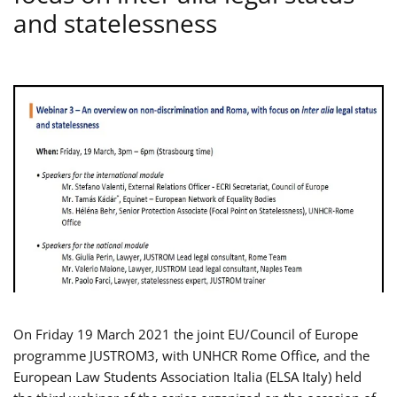
and statelessness
On Friday 19 March 2021 the joint EU/Council of Europe
programme JUSTROM3, with UNHCR Rome Office, and the
European Law Students Association Italia (ELSA Italy) held