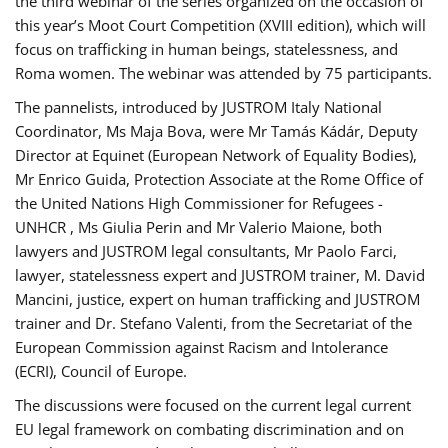
the third webinar of the series organized on the occasion of
this year’s Moot Court Competition (XVIII edition), which will
focus on trafficking in human beings, statelessness, and
Roma women. The webinar was attended by 75 participants.
The pannelists, introduced by JUSTROM Italy National
Coordinator, Ms Maja Bova, were Mr Tamás Kádár, Deputy
Director at Equinet (European Network of Equality Bodies),
Mr Enrico Guida, Protection Associate at the Rome Office of
the United Nations High Commissioner for Refugees -
UNHCR , Ms Giulia Perin and Mr Valerio Maione, both
lawyers and JUSTROM legal consultants, Mr Paolo Farci,
lawyer, statelessness expert and JUSTROM trainer, M. David
Mancini, justice, expert on human trafficking and JUSTROM
trainer and Dr. Stefano Valenti, from the Secretariat of the
European Commission against Racism and Intolerance
(ECRI), Council of Europe.
The discussions were focused on the current legal current
EU legal framework on combating discrimination and on