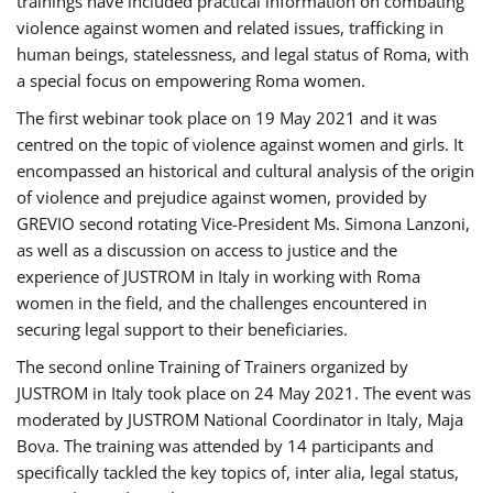
trainings have included practical information on combating
violence against women and related issues, trafficking in
human beings, statelessness, and legal status of Roma, with
a special focus on empowering Roma women.
The first webinar took place on 19 May 2021 and it was
centred on the topic of violence against women and girls. It
encompassed an historical and cultural analysis of the origin
of violence and prejudice against women, provided by
GREVIO second rotating Vice-President Ms. Simona Lanzoni,
as well as a discussion on access to justice and the
experience of JUSTROM ​in Italy in working with Roma
women in the field, and the challenges encountered in
securing legal support to their beneficiaries.
The second online Training of Trainers organized by
JUSTROM ​in Italy took place on 24 May 2021. The event was
moderated by JUSTROM National Coordinator ​in ​Italy, Maja
Bova. The training was attended by 14 participants and
specifically tackled the key topics of, inter alia, legal status,