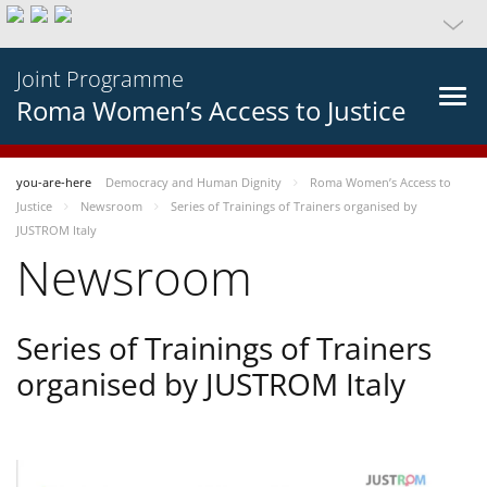
Joint Programme
Roma Women’s Access to Justice
you-are-here
Democracy and Human Dignity
Roma Women’s Access to
Justice
Newsroom
Series of Trainings of Trainers organised by
JUSTROM Italy
Newsroom
Series of Trainings of Trainers
organised by JUSTROM Italy