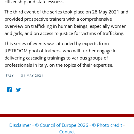
citizenship and statelessness.
The third event of the series took place on 28 May 2021 and
provided prospective trainers with a comprehensive
overview on trafficking in human beings, especially women
and girls, and on access to justice for victims of trafficking.
This series of events was attended by experts from
JUSTROOM pool of trainers, who will further engage in
delivering cascading trainings to various groups of
professionals in Italy, on the topics of their expertise.
ITALY
31 MAY 2021
Disclaimer - © Council of Europe 2026 - © Photo credit
-
Contact