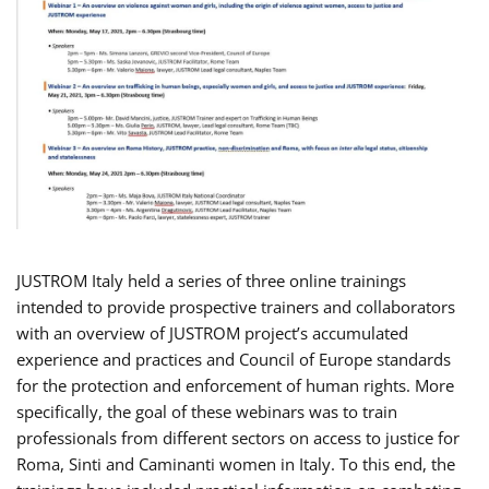
JUSTROM Italy held a series of three online trainings
intended to provide prospective trainers and collaborators
with an overview of JUSTROM project’s accumulated
experience and practices and Council of Europe standards
for the protection and enforcement of human rights. More
specifically, the goal of these webinars was to train
professionals from different sectors on access to justice for
Roma, Sinti and Caminanti women in Italy. To this end, the