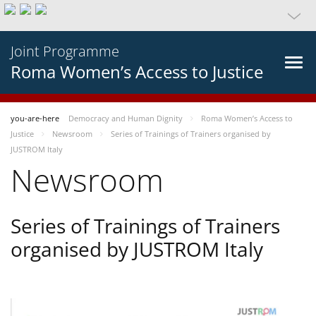
Joint Programme
Roma Women’s Access to Justice
you-are-here
Democracy and Human Dignity
Roma Women’s Access to
Justice
Newsroom
Series of Trainings of Trainers organised by
JUSTROM Italy
Newsroom
Series of Trainings of Trainers
organised by JUSTROM Italy