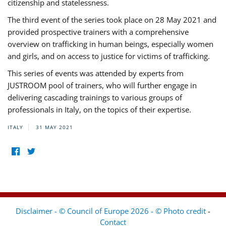
citizenship and statelessness.
The third event of the series took place on 28 May 2021 and
provided prospective trainers with a comprehensive
overview on trafficking in human beings, especially women
and girls, and on access to justice for victims of trafficking.
This series of events was attended by experts from
JUSTROOM pool of trainers, who will further engage in
delivering cascading trainings to various groups of
professionals in Italy, on the topics of their expertise.
ITALY
31 MAY 2021
Disclaimer - © Council of Europe 2026 - © Photo credit
-
Contact