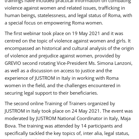
trainings have included practical information on combating
violence against women and related issues, trafficking in
human beings, statelessness, and legal status of Roma, with
a special focus on empowering Roma women.
The first webinar took place on 19 May 2021 and it was
centred on the topic of violence against women and girls. It
encompassed an historical and cultural analysis of the origin
of violence and prejudice against women, provided by
GREVIO second rotating Vice-President Ms. Simona Lanzoni,
as well as a discussion on access to justice and the
experience of JUSTROM ​in Italy in working with Roma
women in the field, and the challenges encountered in
securing legal support to their beneficiaries.
The second online Training of Trainers organized by
JUSTROM ​in Italy took place on 24 May 2021. The event was
moderated by JUSTROM National Coordinator ​in ​Italy, Maja
Bova. The training was attended by 14 participants and
specifically tackled the key topics of, inter alia, legal status,