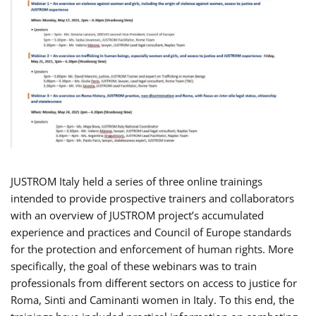
JUSTROM Italy held a series of three online trainings
intended to provide prospective trainers and collaborators
with an overview of JUSTROM project’s accumulated
experience and practices and Council of Europe standards
for the protection and enforcement of human rights. More
specifically, the goal of these webinars was to train
professionals from different sectors on access to justice for
Roma, Sinti and Caminanti women in Italy. To this end, the