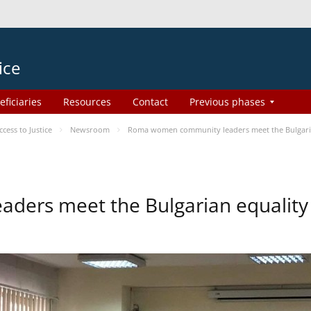
ice
eficiaries
Resources
Contact
Previous phases
ess to Justice
Newsroom
Roma women community leaders meet the Bulgaria
ers meet the Bulgarian equality