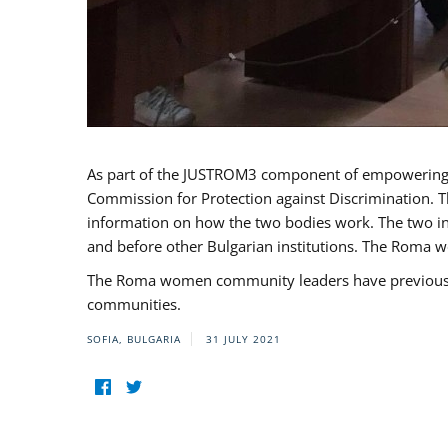
As part of the JUSTROM3 component of empowerin
Commission for Protection against Discrimination. T
information on how the two bodies work. The two ins
and before other Bulgarian institutions. The Roma wo
The Roma women community leaders have previously 
communities.
SOFIA, BULGARIA
31 JULY 2021