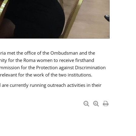
a met the office of the Ombudsman and the
unity for the Roma women to receive firsthand
mmission for the Protection against Discrimination
levant for the work of the two institutions.
currently running outreach activities in their