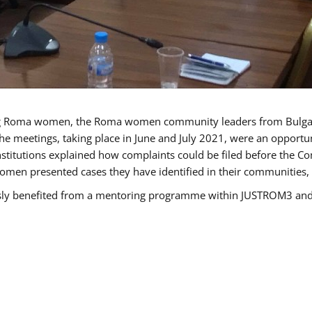
g Roma women, the Roma women community leaders from Bulgari
he meetings, taking place in June and July 2021, were an opport
titutions explained how complaints could be filed before the Co
men presented cases they have identified in their communities, re
benefited from a mentoring programme within JUSTROM3 and are 