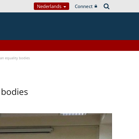
Nederlands
Connect
n equality bodies
 bodies