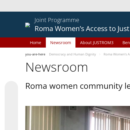
Joint Programme
Roma Women’s Access to Just
Home
Newsroom
About JUSTROM3
Ben
you-are-here
Democracy and Human Dignity
Roma Women’s Acc
Newsroom
Roma women community lead