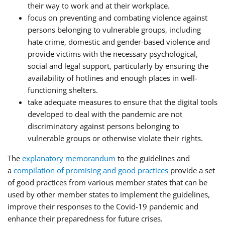
their way to work and at their workplace.
focus on preventing and combating violence against
persons belonging to vulnerable groups, including
hate crime, domestic and gender-based violence and
provide victims with the necessary psychological,
social and legal support, particularly by ensuring the
availability of hotlines and enough places in well-
functioning shelters.
take adequate measures to ensure that the digital tools
developed to deal with the pandemic are not
discriminatory against persons belonging to
vulnerable groups or otherwise violate their rights.
The
explanatory memorandum
to the guidelines and
a
compilation of promising and good practices
provide a set
of good practices from various member states that can be
used by other member states to implement the guidelines,
improve their responses to the Covid-19 pandemic and
enhance their preparedness for future crises.