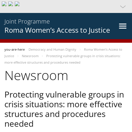
Joint Programme
Roma Women’s Access to Justice
you-are-here
Democracy and Human Dignity
Roma Women’s Access to
Justice
Newsroom
Protecting vulnerable groups in crisis situations:
more effective structures and procedures needed
Newsroom
Protecting vulnerable groups in
crisis situations: more effective
structures and procedures
needed