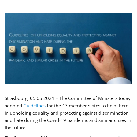
Strasbourg, 05.05.2021 – The Committee of Ministers today
adopted
Guidelines
for the 47 member states to help them
in upholding equality and protecting against discrimination
and hate during the Covid-19 pandemic and similar crises in
the future.