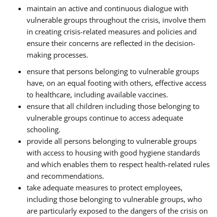
maintain an active and continuous dialogue with
vulnerable groups throughout the crisis, involve them
in creating crisis-related measures and policies and
ensure their concerns are reflected in the decision-
making processes.
ensure that persons belonging to vulnerable groups
have, on an equal footing with others, effective access
to healthcare, including available vaccines.
ensure that all children including those belonging to
vulnerable groups continue to access adequate
schooling.
provide all persons belonging to vulnerable groups
with access to housing with good hygiene standards
and which enables them to respect health-related rules
and recommendations.
take adequate measures to protect employees,
including those belonging to vulnerable groups, who
are particularly exposed to the dangers of the crisis on