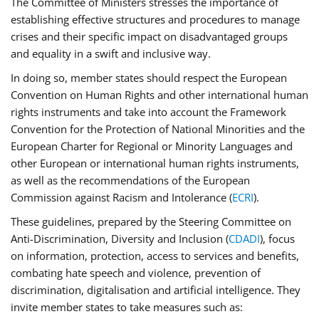
The Committee of Ministers stresses the importance of
establishing effective structures and procedures to manage
crises and their specific impact on disadvantaged groups
and equality in a swift and inclusive way.
In doing so, member states should respect the European
Convention on Human Rights and other international human
rights instruments and take into account the Framework
Convention for the Protection of National Minorities and the
European Charter for Regional or Minority Languages and
other European or international human rights instruments,
as well as the recommendations of the European
Commission against Racism and Intolerance (
ECRI
).
These guidelines, prepared by the Steering Committee on
Anti-Discrimination, Diversity and Inclusion (
CDADI
), focus
on information, protection, access to services and benefits,
combating hate speech and violence, prevention of
discrimination, digitalisation and artificial intelligence. They
invite member states to take measures such as: