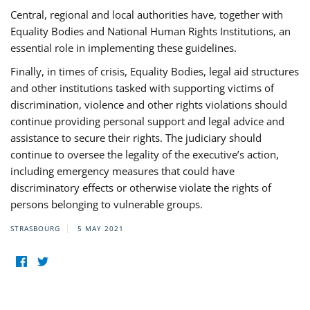
Central, regional and local authorities have, together with
Equality Bodies and National Human Rights Institutions, an
essential role in implementing these guidelines.
Finally, in times of crisis, Equality Bodies, legal aid structures
and other institutions tasked with supporting victims of
discrimination, violence and other rights violations should
continue providing personal support and legal advice and
assistance to secure their rights. The judiciary should
continue to oversee the legality of the executive’s action,
including emergency measures that could have
discriminatory effects or otherwise violate the rights of
persons belonging to vulnerable groups.
STRASBOURG
5 MAY 2021