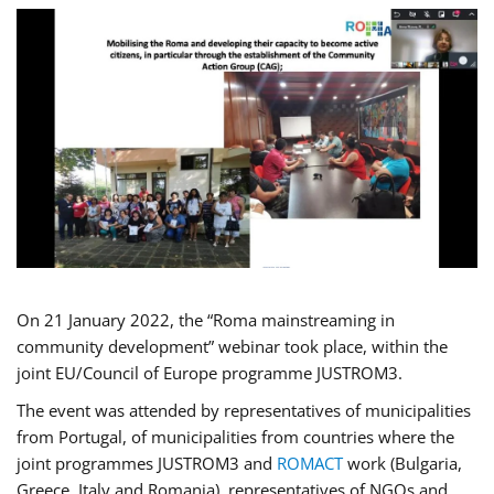
On 21 January 2022, the “Roma mainstreaming in
community development” webinar took place, within the
joint EU/Council of Europe programme JUSTROM3.
The event was attended by representatives of municipalities
from Portugal, of municipalities from countries where the
joint programmes JUSTROM3 and
ROMACT
work (Bulgaria,
Greece, Italy and Romania), representatives of NGOs and