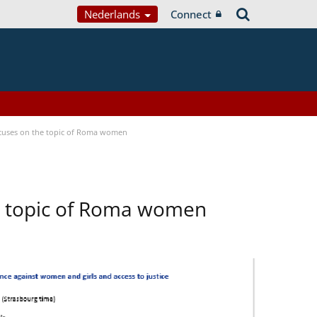
Nederlands
Connect
focuses on the topic of Roma women
he topic of Roma women