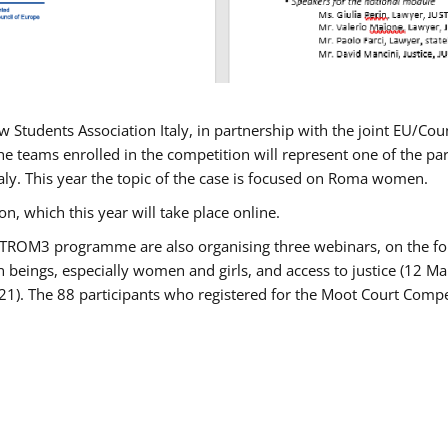
w Students Association Italy, in partnership with the joint EU/
e teams enrolled in the competition will represent one of the parti
taly. This year the topic of the case is focused on Roma women.
n, which this year will take place online.
USTROM3 programme are also organising three webinars, on the fo
an beings, especially women and girls, and access to justice (12
21). The 88 participants who registered for the Moot Court Compet