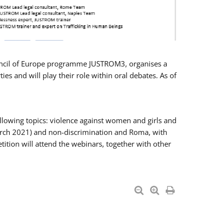
Council of Europe programme JUSTROM3, organises a
es and will play their role within oral debates. As of
llowing topics: violence against women and girls and
 March 2021) and non-discrimination and Roma, with
ition will attend the webinars, together with other