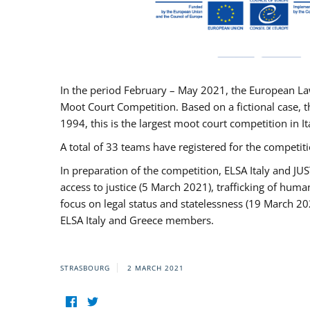
In the period February – May 2021, the European La
Moot Court Competition. Based on a fictional case, th
1994, this is the largest moot court competition in I
A total of 33 teams have registered for the competitio
In preparation of the competition, ELSA Italy and J
access to justice (5 March 2021), trafficking of hum
focus on legal status and statelessness (19 March 20
ELSA Italy and Greece members.
STRASBOURG
2 MARCH 2021