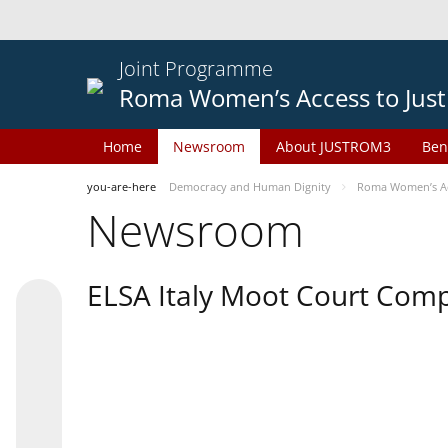
Joint Programme
Roma Women’s Access to Just
Home
Newsroom
About JUSTROM3
Ben
you-are-here
Democracy and Human Dignity
Roma Women’s Acc
Newsroom
ELSA Italy Moot Court Comp