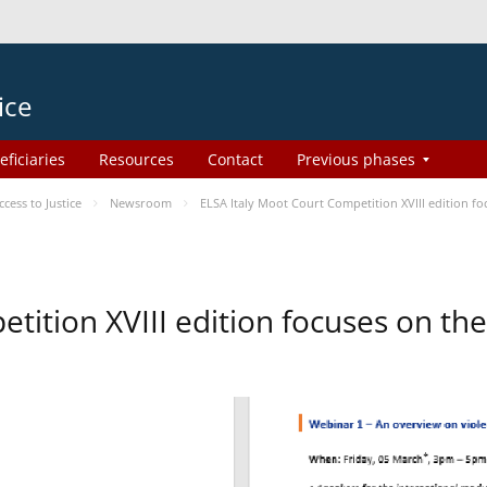
ice
eficiaries
Resources
Contact
Previous phases
ess to Justice
Newsroom
ELSA Italy Moot Court Competition XVIII edition 
etition XVIII edition focuses on t