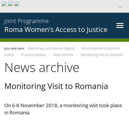
Joint Programme
Roma Women’s Access to Justice
you-are-here
Democracy and Human Dignity
Roma Women’s Access to
Justice
Previous phases
News archive
Monitoring Visit to Romania
News archive
Monitoring Visit to Romania
On 6-8 November 2018, a monitoring visit took place
in Romania