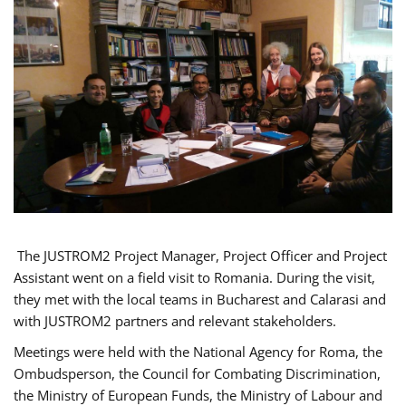
The JUSTROM2 Project Manager, Project Officer and Project
Assistant went on a field visit to Romania. During the visit,
they met with the local teams in Bucharest and Calarasi and
with JUSTROM2 partners and relevant stakeholders.
Meetings were held with the National Agency for Roma, the
Ombudsperson, the Council for Combating Discrimination,
the Ministry of European Funds, the Ministry of Labour and