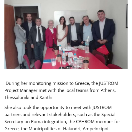
During her monitoring mission to Greece, the JUSTROM
Project Manager met with the local teams from Athens,
Thessaloniki and Xanthi.
She also took the opportunity to meet with JUSTROM
partners and relevant stakeholders, such as the Special
Secretary on Roma integration, the CAHROM member for
Greece, the Municipalities of Halandri, Ampelokipoi-