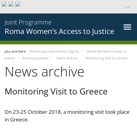
Joint Programme
Roma Women’s Access to Justice
you-are-here
Democracy and Human Dignity
Roma Women’s Access to
Justice
Previous phases
News archive
Monitoring Visit to Greece
News archive
Monitoring Visit to Greece
On 23-25 October 2018, a monitoring visit took place
in Greece.