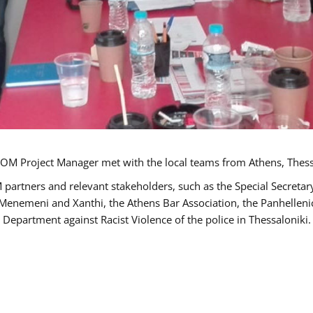
OM Project Manager met with the local teams from Athens, Thess
 partners and relevant stakeholders, such as the Special Secre
-Menemeni and Xanthi, the Athens Bar Association, the Panhellen
 Department against Racist Violence of the police in Thessaloniki.