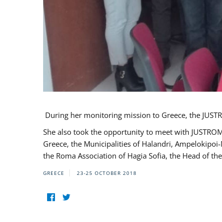
During her monitoring mission to Greece, the JUSTR
She also took the opportunity to meet with JUSTROM
Greece, the Municipalities of Halandri, Ampelokipoi
the Roma Association of Hagia Sofia, the Head of the
GREECE
23-25 OCTOBER 2018