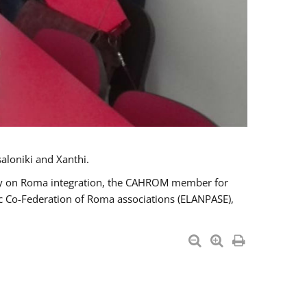
aloniki and Xanthi.
tary on Roma integration, the CAHROM member for
ic Co-Federation of Roma associations (ELANPASE),