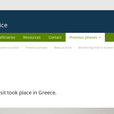
ice
eficiaries
Resources
Contact
Previous phases
ess to Justice
Previous phases
News archive
Monitoring Visit to Greece
it took place in Greece.