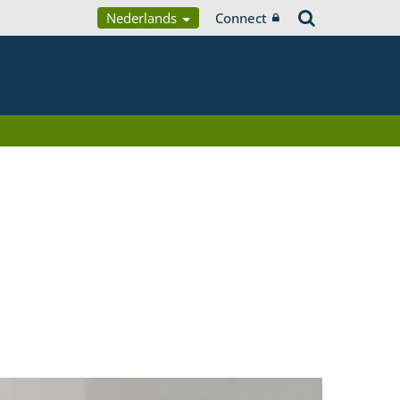
Nederlands
Connect