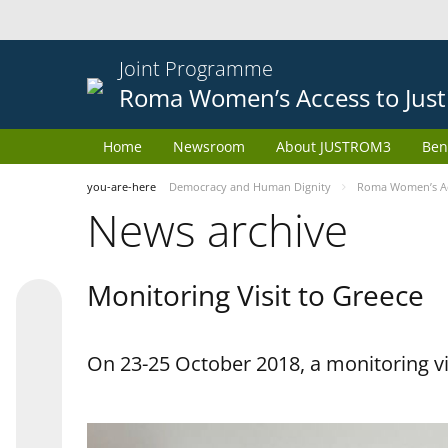
Joint Programme
Roma Women’s Access to Just
Home
Newsroom
About JUSTROM3
Ben
you-are-here
Democracy and Human Dignity
Roma Women’s Acc
News archive
Monitoring Visit to Greece
On 23-25 October 2018, a monitoring vis