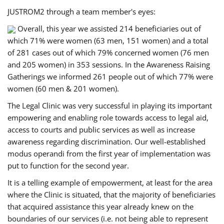
JUSTROM2 through a team member's eyes:
Overall, this year we assisted 214 beneficiaries out of
which 71% were women (63 men, 151 women) and a total
of 281 cases out of which 79% concerned women (76 men
and 205 women) in 353 sessions. In the Awareness Raising
Gatherings we informed 261 people out of which 77% were
women (60 men & 201 women).
The Legal Clinic was very successful in playing its important
empowering and enabling role towards access to legal aid,
access to courts and public services as well as increase
awareness regarding discrimination. Our well-established
modus operandi from the first year of implementation was
put to function for the second year.
It is a telling example of empowerment, at least for the area
where the Clinic is situated, that the majority of beneficiaries
that acquired assistance this year already knew on the
boundaries of our services (i.e. not being able to represent