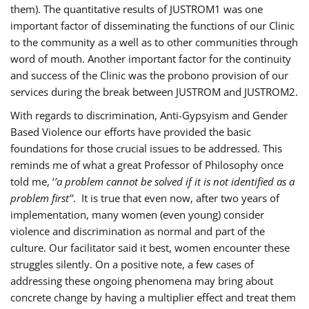
them). The quantitative results of JUSTROM1 was one
important factor of disseminating the functions of our Clinic
to the community as a well as to other communities through
word of mouth. Another important factor for the continuity
and success of the Clinic was the probono provision of our
services during the break between JUSTROM and JUSTROM2.
With regards to discrimination, Anti-Gypsyism and Gender
Based Violence our efforts have provided the basic
foundations for those crucial issues to be addressed. This
reminds me of what a great Professor of Philosophy once
told me, ‘
’a problem cannot be solved if it is not identified as a
problem first’’
. It is true that even now, after two years of
implementation, many women (even young) consider
violence and discrimination as normal and part of the
culture. Our facilitator said it best, women encounter these
struggles silently. On a positive note, a few cases of
addressing these ongoing phenomena may bring about
concrete change by having a multiplier effect and treat them