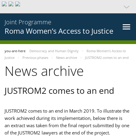
Joint Programme
Roma Women’s Access to Justice
you-are-here
Democracy and Human Dignity
Roma Women’s Access to
Justice
Previous phases
News archive
JUSTROM2 comes to an end
News archive
JUSTROM2 comes to an end
JUSTROM2 comes to an end in March 2019. To illustrate the
work achieved during its implementation, below there is
an extract was taken from the final report submitted by one
of the JUSTROM2 lawyers at the end of the project.