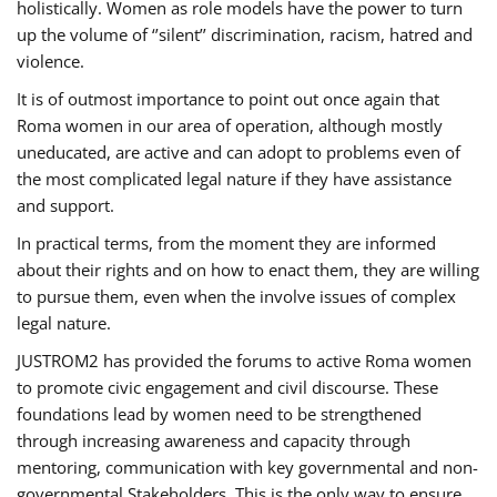
holistically. Women as role models have the power to turn
up the volume of ‘’silent’’ discrimination, racism, hatred and
violence.
It is of outmost importance to point out once again that
Roma women in our area of operation, although mostly
uneducated, are active and can adopt to problems even of
the most complicated legal nature if they have assistance
and support.
In practical terms, from the moment they are informed
about their rights and on how to enact them, they are willing
to pursue them, even when the involve issues of complex
legal nature.
JUSTROM2 has provided the forums to active Roma women
to promote civic engagement and civil discourse. These
foundations lead by women need to be strengthened
through increasing awareness and capacity through
mentoring, communication with key governmental and non-
governmental Stakeholders. This is the only way to ensure