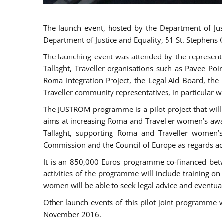
The launch event, hosted by the Department of Jus
Department of Justice and Equality, 51 St. Stephens
The launching event was attended by the represent
Tallaght, Traveller organisations such as Pavee Po
Roma Integration Project, the Legal Aid Board, th
Traveller community representatives, in particular
The JUSTROM programme is a pilot project that will 
aims at increasing Roma and Traveller women’s aware
Tallaght, supporting Roma and Traveller women’
Commission and the Council of Europe as regards acc
It is an 850,000 Euros programme co-financed betw
activities of the programme will include training o
women will be able to seek legal advice and eventuall
Other launch events of this pilot joint programme
November 2016.