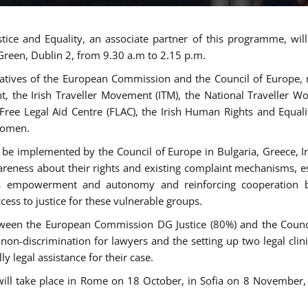
tice and Equality, an associate partner of this programme, wi
 Green, Dublin 2, from 9.30 a.m to 2.15 p.m.
atives of the European Commission and the Council of Europe, re
int, the Irish Traveller Movement (ITM), the National Traveller
e Free Legal Aid Centre (FLAC), the Irish Human Rights and Equ
 women.
be implemented by the Council of Europe in Bulgaria, Greece, Ir
ness about their rights and existing complaint mechanisms, esta
s empowerment and autonomy and reinforcing cooperation be
ess to justice for these vulnerable groups.
een the European Commission DG Justice (80%) and the Council
n non-discrimination for lawyers and the setting up two legal cli
y legal assistance for their case.
 will take place in Rome on 18 October, in Sofia on 8 Novembe