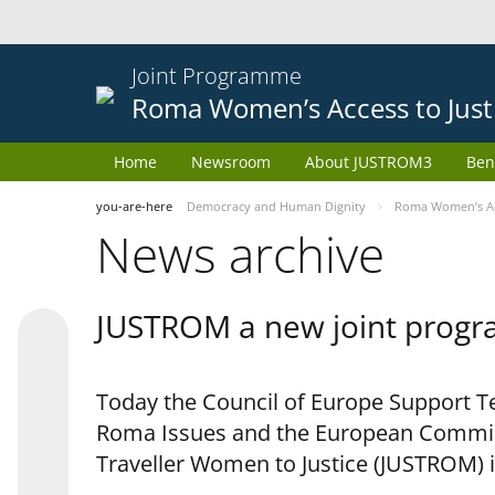
Joint Programme
Roma Women’s Access to Just
Home
Newsroom
About JUSTROM3
Ben
you-are-here
Democracy and Human Dignity
Roma Women’s Acc
News archive
JUSTROM a new joint progr
Today the Council of Europe Support Te
Roma Issues and the European Commis
Traveller Women to Justice (JUSTROM) i