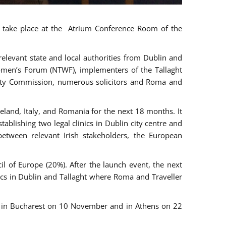
ll take place at the Atrium Conference Room of the
levant state and local authorities from Dublin and
 Women’s Forum (NTWF), implementers of the Tallaght
ality Commission, numerous solicitors and Roma and
eland, Italy, and Romania for the next 18 months. It
blishing two legal clinics in Dublin city centre and
tween relevant Irish stakeholders, the European
 of Europe (20%). After the launch event, the next
nics in Dublin and Tallaght where Roma and Traveller
r, in Bucharest on 10 November and in Athens on 22