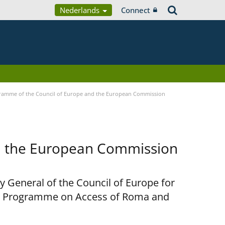
Nederlands
Connect
ramme of the Council of Europe and the European Commission
d the European Commission
y General of the Council of Europe for
nt Programme on Access of Roma and