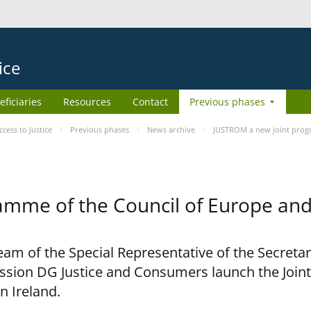
ice
eficiaries
Resources
Contact
Previous phases
ess to Justice
Previous phases
News archive
JUSTROM a new joint prog
amme of the Council of Europe an
am of the Special Representative of the Secretar
sion DG Justice and Consumers launch the Joi
n Ireland.