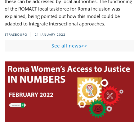
these can be addressed by local authorities. The functioning
of the ROMACT local taskforce for Roma inclusion was
explained, being pointed out how this model could be
adapted to integrate intersectional approaches.
STRASBOURG
21 JANUARY 2022
See all news>>