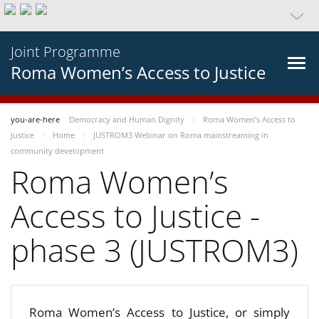
Joint Programme
Roma Women’s Access to Justice
you-are-here
Democracy and Human Dignity
Roma Women’s Access to
Justice
Home
JUSTROM3 Webinar on Roma mainstreaming in
community development
Roma Women’s
Access to Justice -
phase 3 (JUSTROM3)
Roma Women’s Access to Justice, or simply