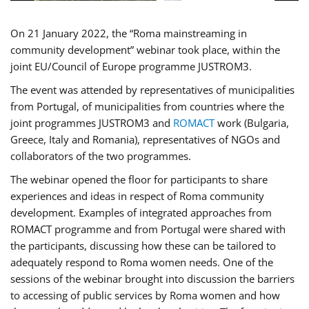
On 21 January 2022, the “Roma mainstreaming in
community development” webinar took place, within the
joint EU/Council of Europe programme JUSTROM3.
The event was attended by representatives of municipalities
from Portugal, of municipalities from countries where the
joint programmes JUSTROM3 and
ROMACT
work (Bulgaria,
Greece, Italy and Romania), representatives of NGOs and
collaborators of the two programmes.
The webinar opened the floor for participants to share
experiences and ideas in respect of Roma community
development. Examples of integrated approaches from
ROMACT programme and from Portugal were shared with
the participants, discussing how these can be tailored to
adequately respond to Roma women needs. One of the
sessions of the webinar brought into discussion the barriers
to accessing of public services by Roma women and how