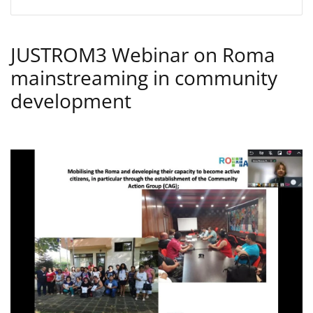
JUSTROM3 Webinar on Roma
mainstreaming in community
development