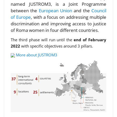
named JUSTROM3, is a Joint Programme
between the
European Union
and the
Council
of Europe
, with a focus on addressing multiple
discrimination and improving access to justice
of Roma women in four different countries.
The third phase will run until the
end of February
2022
with specific objectives around 3 pillars.
More about JUSTROM3