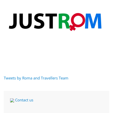
Tweets by Roma and Travellers Team
Contact us