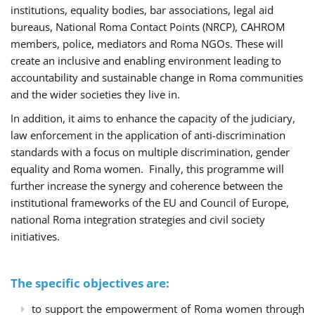
institutions, equality bodies, bar associations, legal aid
bureaus, National Roma Contact Points (NRCP), CAHROM
members, police, mediators and Roma NGOs. These will
create an inclusive and enabling environment leading to
accountability and sustainable change in Roma communities
and the wider societies they live in.
In addition, it aims to enhance the capacity of the judiciary,
law enforcement in the application of anti-discrimination
standards with a focus on multiple discrimination, gender
equality and Roma women. Finally, this programme will
further increase the synergy and coherence between the
institutional frameworks of the EU and Council of Europe,
national Roma integration strategies and civil society
initiatives.
The specific objectives are:
to support the empowerment of Roma women through