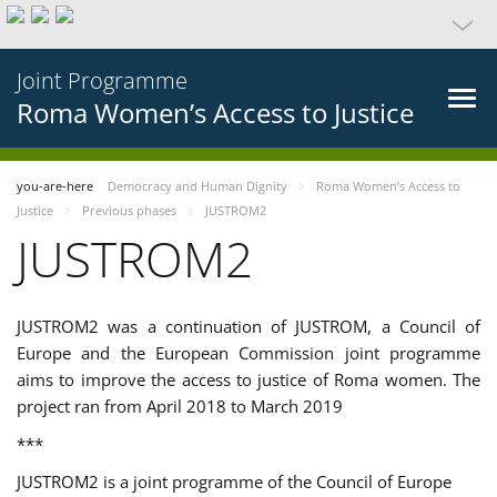
Joint Programme
Roma Women’s Access to Justice
you-are-here
Democracy and Human Dignity
Roma Women’s Access to
Justice
Previous phases
JUSTROM2
JUSTROM2
JUSTROM2 was a continuation of JUSTROM, a Council of
Europe and the European Commission joint programme
aims to improve the access to justice of Roma women. The
project ran from April 2018 to March 2019
***
JUSTROM2 is a joint programme of the Council of Europe