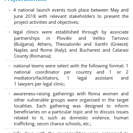
4 national launch events took place between May and
June 2018 with relevant stakeholders to present the
project activities and objectives;
legal clinics were established through by associate
partnerships in Plovdiv and Veliko Tarnovo
(Bulgaria); Athens, Thessaloniki and Xanthi (Greece)
;
Naples and Rome (Italy); and Bucharest and Calarasi
County (Romania);
national teams were select with the following format:
1
national coordinator per country and 1 or 2
mediators/facilitators, 1 legal assistant and
1 lawyers per legal clinic;
awareness-raising gatherings with Roma women and
other vulnerable groups were organised in the target
localities. Each gathering was designed to inform
beneficiaries on a particular topic and to discuss issues
related to it, such as domestic violence, human
trafficking, secon chance schools, etc.;