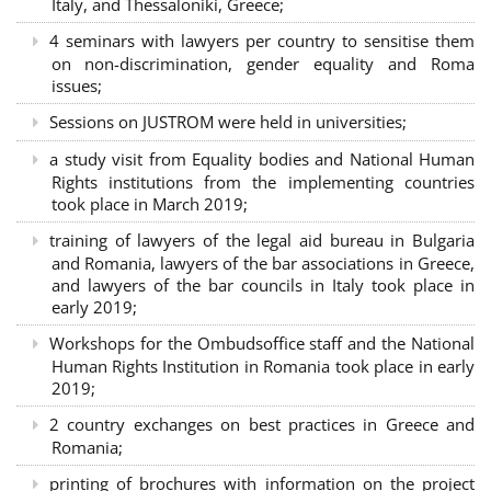
Italy, and Thessaloniki, Greece;
4 seminars with lawyers per country to sensitise them
on non-discrimination, gender equality and Roma
issues;
Sessions on JUSTROM were held in universities;
a study visit from Equality bodies and National Human
Rights institutions from the implementing countries
took place in March 2019;
training of lawyers of the legal aid bureau in Bulgaria
and Romania, lawyers of the bar associations in Greece,
and lawyers of the bar councils in Italy took place in
early 2019;
Workshops for the Ombudsoffice staff and the National
Human Rights Institution in Romania took place in early
2019;
2 country exchanges on best practices in Greece and
Romania;
printing of brochures with information on the project