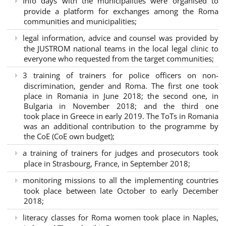
Info days with the municipalities were organised to
provide a platform for exchanges among the Roma
communities and municipalities;
legal information, advice and counsel was provided by
the JUSTROM national teams in the local legal clinic to
everyone who requested from the target communities;
3 training of trainers for police officers on non-
discrimination, gender and Roma. The first one took
place in Romania in June 2018; the second one, in
Bulgaria in November 2018; and the third one
took place in Greece in early 2019. The ToTs in Romania
was an additional contribution to the programme by
the CoE (CoE own budget);
a training of trainers for judges and prosecutors took
place in Strasbourg, France, in September 2018;
monitoring missions to all the implementing countries
took place between late October to early December
2018;
literacy classes for Roma women took place in Naples,