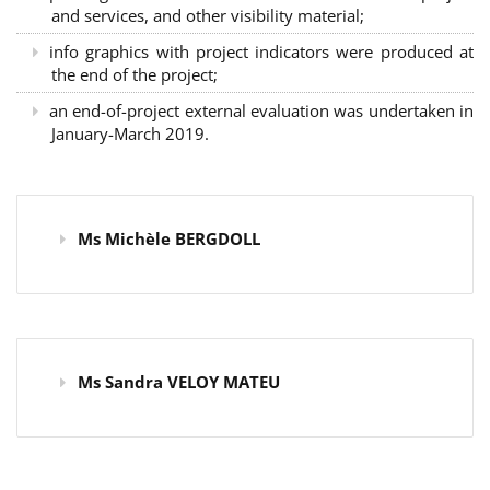
and services, and other visibility material;
info graphics with project indicators were produced at
the end of the project;
an end-of-project external evaluation was undertaken in
January-March 2019.
Ms Michèle BERGDOLL
Ms Sandra VELOY MATEU