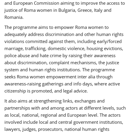
and European Commission aiming to improve the access to
justice of Roma women in Bulgaria, Greece, Italy and
Romania.
The programme aims to empower Roma women to
adequately address discrimination and other human rights
violations committed against them, including early/forced
marriage, trafficking, domestic violence, housing evictions,
police abuse and hate crime by raising their awareness
about discrimination, complaint mechanisms, the justice
system and human rights institutions. The programme
seeks Roma women empowerment inter alia through
awareness-raising gatherings and info days, where active
citizenship is promoted, and legal advice.
It also aims at strengthening links, exchanges and
partnerships with and among actors at different levels, such
as local, national, regional and European level. The actors
involved include local and central government institutions,
lawyers, judges, prosecutors, national human rights