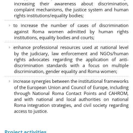
increasing their awareness about discrimination,
complaint mechanisms, the justice system and human
rights institutions/equality bodies;
to increase the number of cases of discrimination
against Roma women admitted by human rights
institutions, equality bodies and courts;
enhance professional resources used at national level
by the judiciary, law enforcement and NGOs/human
rights advocates regarding the application of anti-
discrimination standards with a focus on multiple
discrimination, gender equality and Roma women;
increase synergies between the institutional frameworks
of the European Union and Council of Europe, including
through National Roma Contact Points and CAHROM,
and with national and local authorities on national
Roma integration strategies, and civil society regarding
access to justice.
Project activities