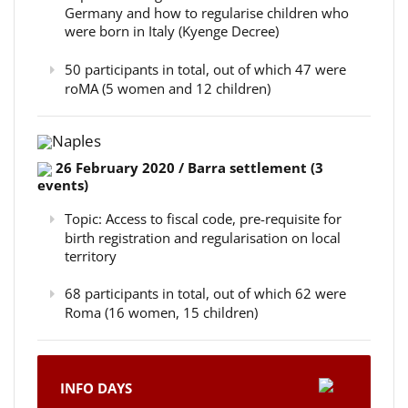
Germany and how to regularise children who
were born in Italy (Kyenge Decree)
50 participants in total, out of which 47 were
roMA (5 women and 12 children)
Naples
26 February 2020 / Barra settlement (3
events)
Topic: Access to fiscal code, pre-requisite for
birth registration and regularisation on local
territory
68 participants in total, out of which 62 were
Roma (16 women, 15 children)
INFO DAYS