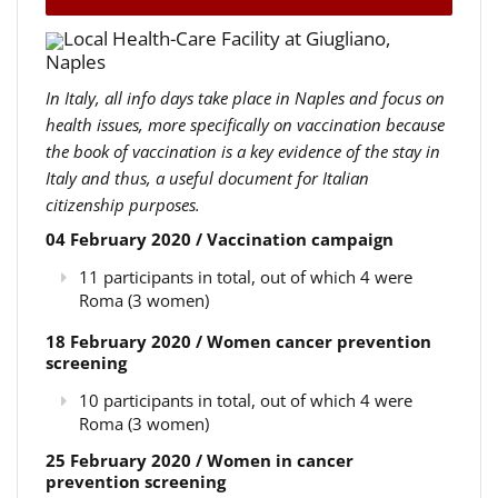
Local Health-Care Facility at Giugliano,
Naples
In Italy, all info days take place in Naples and focus on
health issues, more specifically on vaccination because
the book of vaccination is a key evidence of the stay in
Italy and thus, a useful document for Italian
citizenship purposes.
04 February 2020 / Vaccination campaign
11 participants in total, out of which 4 were
Roma (3 women)
18 February 2020 / Women cancer prevention
screening
10 participants in total, out of which 4 were
Roma (3 women)
25 February 2020 / Women in cancer
prevention screening