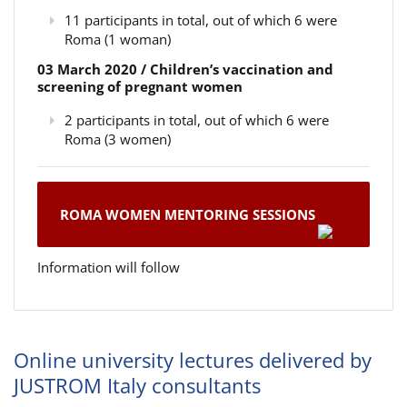
11 participants in total, out of which 6 were
Roma (1 woman)
03 March 2020 / Children’s vaccination and
screening of pregnant women
2 participants in total, out of which 6 were
Roma (3 women)
ROMA WOMEN MENTORING SESSIONS
Information will follow
Online university lectures delivered by
JUSTROM Italy consultants