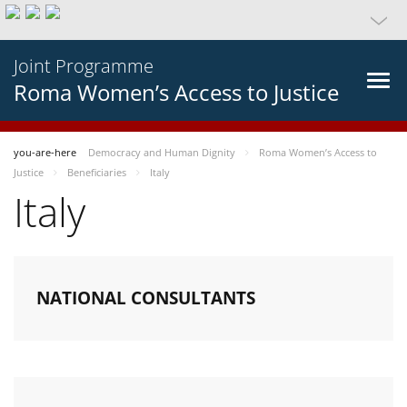
Joint Programme
Roma Women’s Access to Justice
you-are-here
Democracy and Human Dignity
Roma Women’s Access to
Justice
Beneficiaries
Italy
Italy
NATIONAL CONSULTANTS