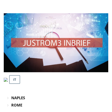
IT
NAPLES
ROME