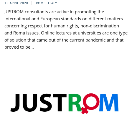
15 APRIL 2020
ROME, ITALY
JUSTROM consultants are active in promoting the
International and European standards on different matters
concerning respect for human rights, non-discrimination
and Roma issues. Online lectures at universities are one type
of solution that came out of the current pandemic and that
proved to be...