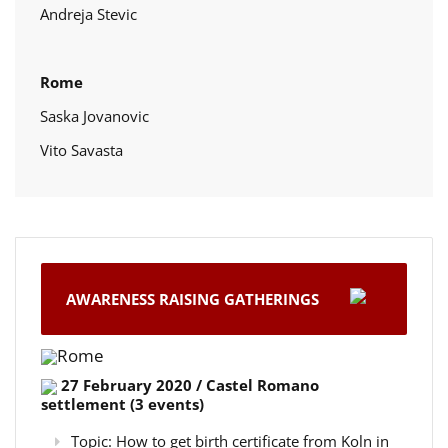
Andreja Stevic
Rome
Saska Jovanovic
Vito Savasta
AWARENESS RAISING GATHERINGS
Rome
27 February 2020 / Castel Romano
settlement (3 events)
Topic: How to get birth certificate from Koln in