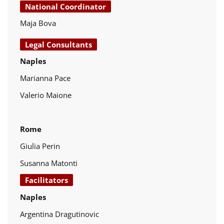
National Coordinator
Maja Bova
Legal Consultants
Naples
Marianna Pace
Valerio Maione
Rome
Giulia Perin
Susanna Matonti
Facilitators
Naples
Argentina Dragutinovic