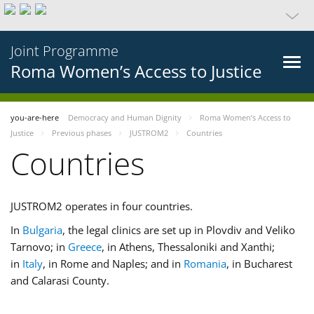
Joint Programme
Roma Women’s Access to Justice
you-are-here
Democracy and Human Dignity
Roma Women’s Access to
Justice
Previous phases
JUSTROM2
Countries
Countries
JUSTROM2 operates in four countries.
In
Bulgaria
, the legal clinics are set up in Plovdiv and Veliko
Tarnovo; in
Greece
, in Athens, Thessaloniki and Xanthi;
in
Italy
, in Rome and Naples; and in
Romania
, in Bucharest
and Calarasi County.