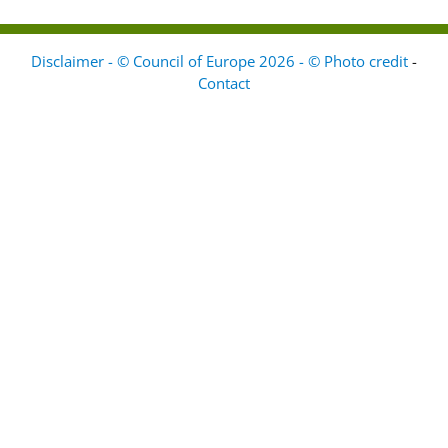
Disclaimer - © Council of Europe 2026 - © Photo credit
-
Contact