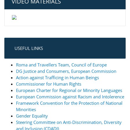
VIDEO MATERIALS
USEFUL LINKS
Roma and Travellers Team, Council of Europe
DG Justice and Consumers, European Commission
Action against Trafficing in Human Beings
Commissioner for Human Rights
European Charter for Regional or Minority Languages
European Commission against Racism and Intolerence
Framework Convention for the Protection of National
Minorities
Gender Equality
Steering Committee on Anti-Discrimination, Diversity
and Inclusion (CDADI)