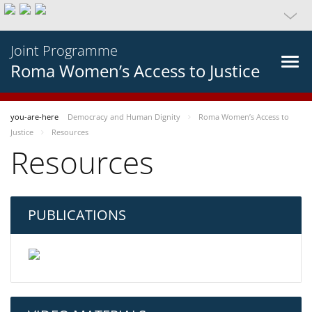
Joint Programme
Roma Women’s Access to Justice
you-are-here
Democracy and Human Dignity
Roma Women’s Access to
Justice
Resources
Resources
PUBLICATIONS