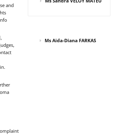
Ms Sandra VELOY MATEU
use and
hts
info
,
Ms Aida-Diana FARKAS
judges,
ontact
in.
rther
 Roma
omplaint