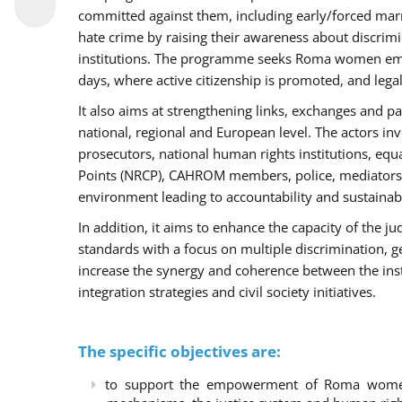
committed against them, including early/forced marri
hate crime by raising their awareness about discri
institutions. The programme seeks Roma women empo
days, where active citizenship is promoted, and legal
It also aims at strengthening links, exchanges and pa
national, regional and European level. The actors inv
prosecutors, national human rights institutions, equ
Points (NRCP), CAHROM members, police, mediators 
environment leading to accountability and sustainab
In addition, it aims to enhance the capacity of the ju
standards with a focus on multiple discrimination, 
increase the synergy and coherence between the ins
integration strategies and civil society initiatives.
The specific objectives are:
to support the empowerment of Roma women t