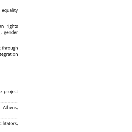
 equality
n rights
n, gender
g through
egration
e project
; Athens,
litators,