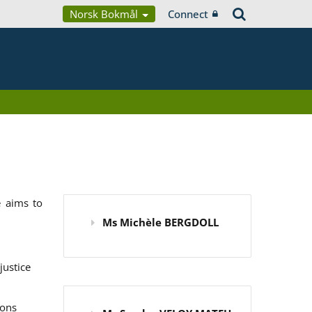
Norsk Bokmål
Connect
 aims to
Ms Michèle BERGDOLL
justice
ions