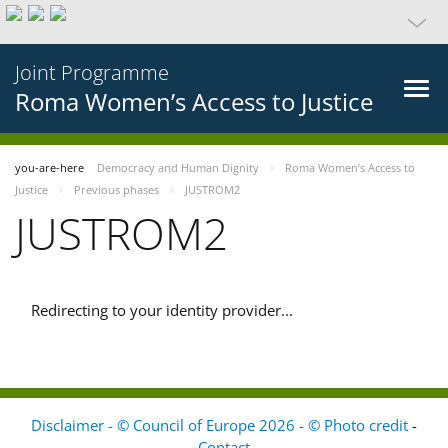
Joint Programme
Roma Women’s Access to Justice
you-are-here
Democracy and Human Dignity
Roma Women’s Access to
Justice
Previous phases
JUSTROM2
JUSTROM2
Redirecting to your identity provider...
Disclaimer - © Council of Europe 2026 - © Photo credit
-
Contact