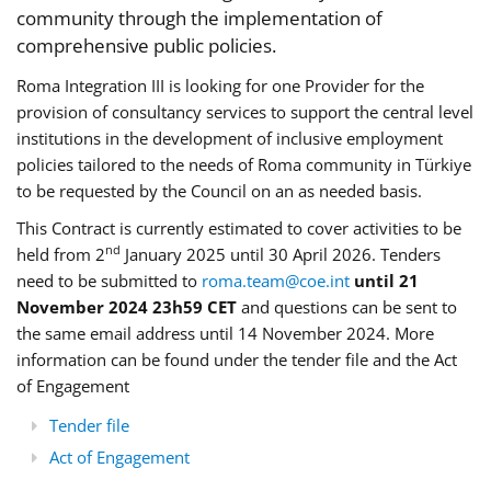
community through the implementation of
comprehensive public policies.
Roma Integration III is looking for one Provider for the
provision of consultancy services to support the central level
institutions in the development of inclusive employment
policies tailored to the needs of Roma community in Türkiye
to be requested by the Council on an as needed basis.
This Contract is currently estimated to cover activities to be
nd
held from 2
January 2025 until 30 April 2026. Tenders
need to be submitted to
roma.team@coe.int
until 21
November 2024 23h59 CET
and questions can be sent to
the same email address until 14 November 2024. More
information can be found under the tender file and the Act
of Engagement
Tender file
Act of Engagement