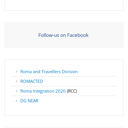
Follow-us on Facebook
Roma and Travellers Division
ROMACTED
Roma Integration 2020
(RCC)
DG NEAR