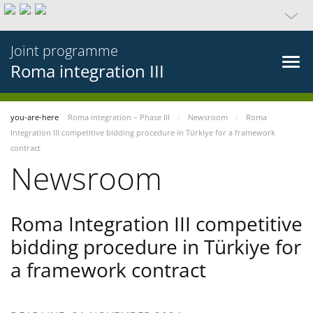
Joint programme
Roma integration III
you-are-here
Roma integration – Phase III
Newsroom
Roma
Integration III competitive bidding procedure in Türkiye for a framework
contract
Newsroom
Roma Integration III competitive
bidding procedure in Türkiye for
a framework contract