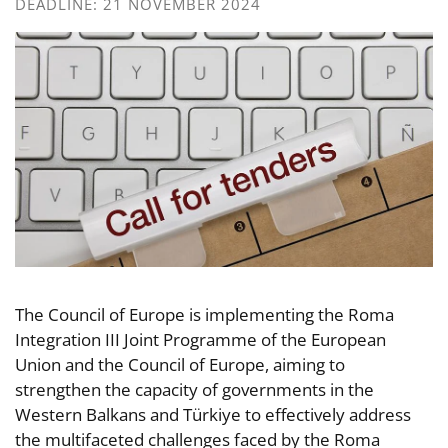
DEADLINE: 21 NOVEMBER 2024
The Council of Europe is implementing the Roma
Integration III Joint Programme of the European
Union and the Council of Europe, aiming to
strengthen the capacity of governments in the
Western Balkans and Türkiye to effectively address
the multifaceted challenges faced by the Roma