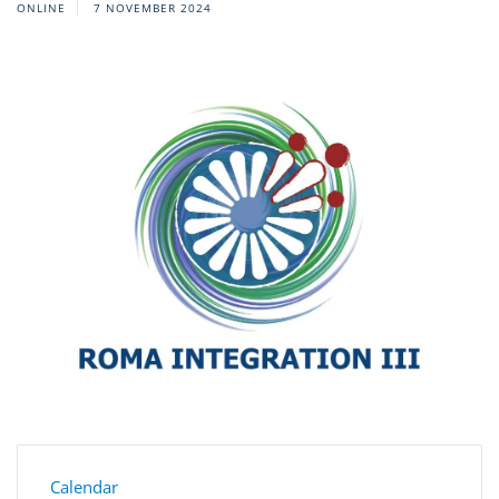
ONLINE
7 NOVEMBER 2024
Calendar